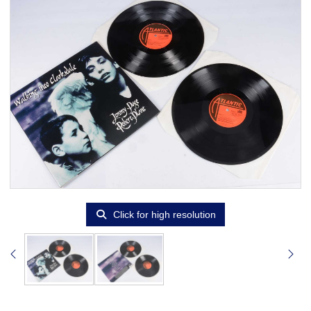
Click for high resolution