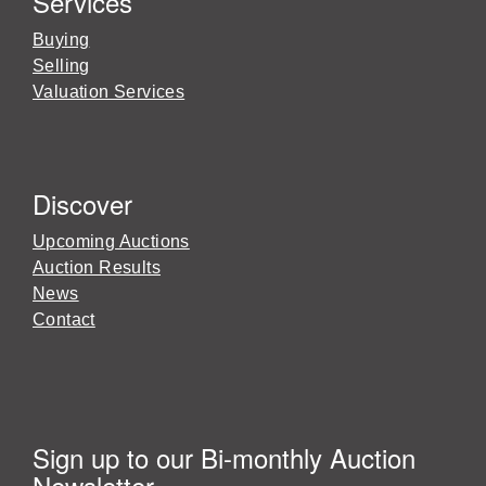
Services
Buying
Selling
Valuation Services
Discover
Upcoming Auctions
Auction Results
News
Contact
Sign up to our Bi-monthly Auction
Newsletter