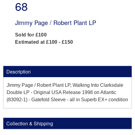
68
Jimmy Page / Robert Plant LP
Sold for £100
Estimated at £100 - £150
Description
Jimmy Page / Robert Plant LP, Walking Into Clarksdale
Double LP - Original USA Release 1998 on Atlantic
(83092-1) - Gatefold Sleeve - all in Superb EX+ condition
Collection & Shipping