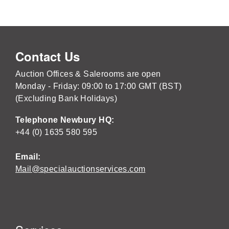
Contact Us
Auction Offices & Salerooms are open
Monday - Friday: 09:00 to 17:00 GMT (BST)
(Excluding Bank Holidays)
Telephone Newbury HQ:
+44 (0) 1635 580 595
Email:
Mail@specialauctionservices.com