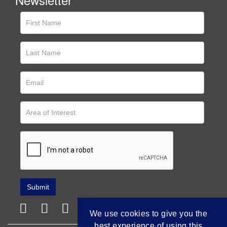
We use cookies to give you the
best experience of using this