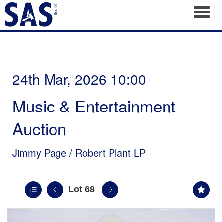
Toggl
24th Mar, 2026 10:00
Music & Entertainment
Auction
Jimmy Page / Robert Plant LP
Lot 68