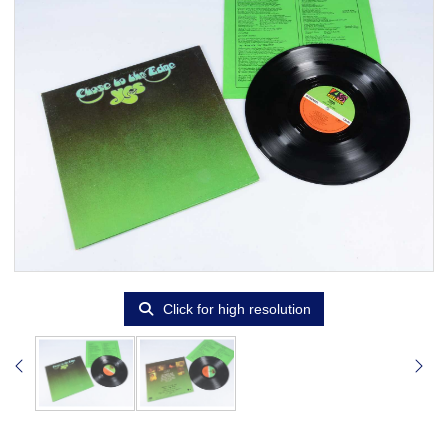
Click for high resolution