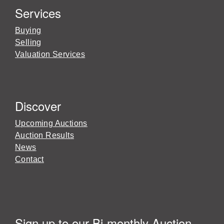
Services
Buying
Selling
Valuation Services
Discover
Upcoming Auctions
Auction Results
News
Contact
Sign up to our Bi-monthly Auction