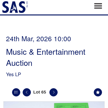
Toggl
24th Mar, 2026 10:00
Music & Entertainment
Auction
Yes LP
Lot 65