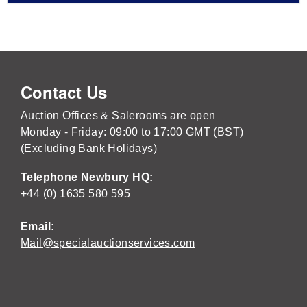
Contact Us
Auction Offices & Salerooms are open
Monday - Friday: 09:00 to 17:00 GMT (BST)
(Excluding Bank Holidays)
Telephone Newbury HQ:
+44 (0) 1635 580 595
Email:
Mail@specialauctionservices.com