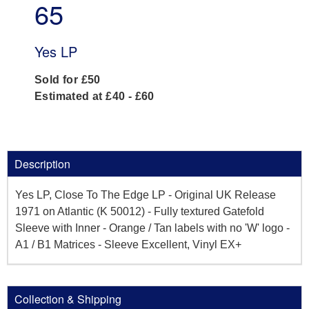
65
Yes LP
Sold for £50
Estimated at £40 - £60
Description
Yes LP, Close To The Edge LP - Original UK Release
1971 on Atlantic (K 50012) - Fully textured Gatefold
Sleeve with Inner - Orange / Tan labels with no 'W' logo -
A1 / B1 Matrices - Sleeve Excellent, Vinyl EX+
Collection & Shipping