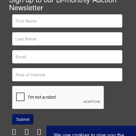
Newsletter
We use cookies to give you the