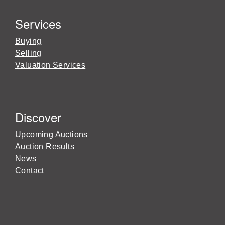
Services
Buying
Selling
Valuation Services
Discover
Upcoming Auctions
Auction Results
News
Contact