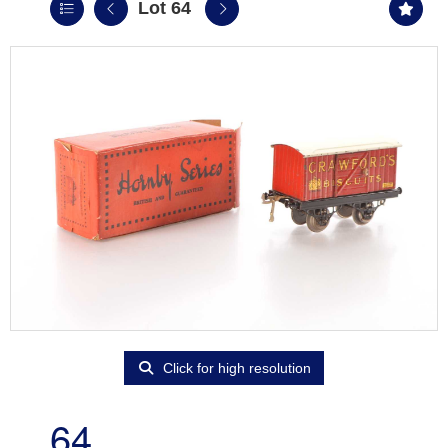
Lot 64
Click for high resolution
64