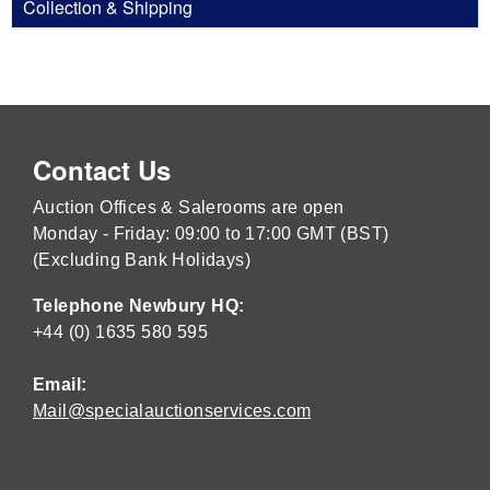
Collection & Shipping
Contact Us
Auction Offices & Salerooms are open
Monday - Friday: 09:00 to 17:00 GMT (BST)
(Excluding Bank Holidays)
Telephone Newbury HQ:
+44 (0) 1635 580 595
Email:
Mail@specialauctionservices.com