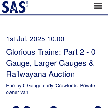
Toggl
1st Jul, 2025 10:00
Glorious Trains: Part 2 - 0
Gauge, Larger Gauges &
Railwayana Auction
Hornby 0 Gauge early 'Crawfords' Private
owner van