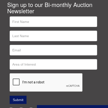
Sign up to our Bi-monthly Auction
Newsletter