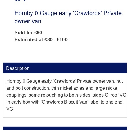
Hornby 0 Gauge early 'Crawfords' Private
owner van
Sold for £90
Estimated at £80 - £100
Description
Hornby 0 Gauge early 'Crawfords' Private owner van, nut
and bolt construction, thin nickel axles and large nickel
couplings, some retouching to both sides, sides G, roof VG
in early box with 'Crawfords Biscuit Van' label to one end,
VG