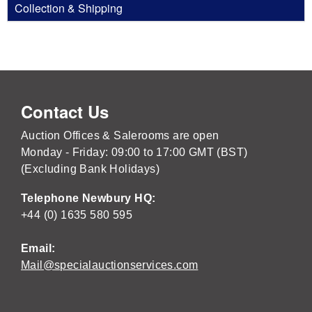
Collection & Shipping
Contact Us
Auction Offices & Salerooms are open
Monday - Friday: 09:00 to 17:00 GMT (BST)
(Excluding Bank Holidays)
Telephone Newbury HQ:
+44 (0) 1635 580 595
Email:
Mail@specialauctionservices.com