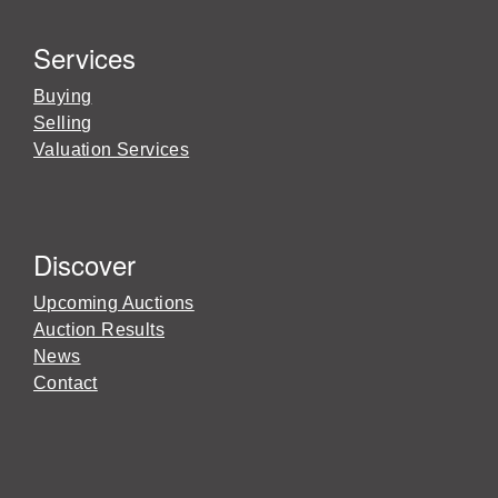
Services
Buying
Selling
Valuation Services
Discover
Upcoming Auctions
Auction Results
News
Contact