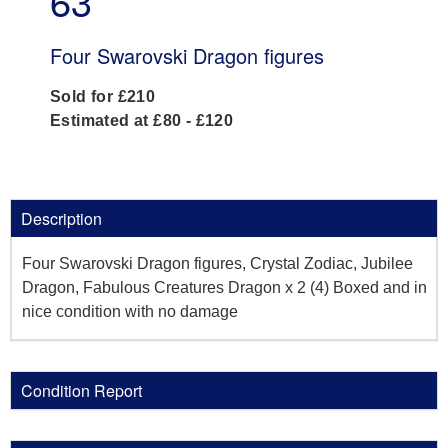
63
Four Swarovski Dragon figures
Sold for £210
Estimated at £80 - £120
Description
Four Swarovski Dragon figures, Crystal Zodiac, Jubilee
Dragon, Fabulous Creatures Dragon x 2 (4) Boxed and in
nice condition with no damage
Condition Report