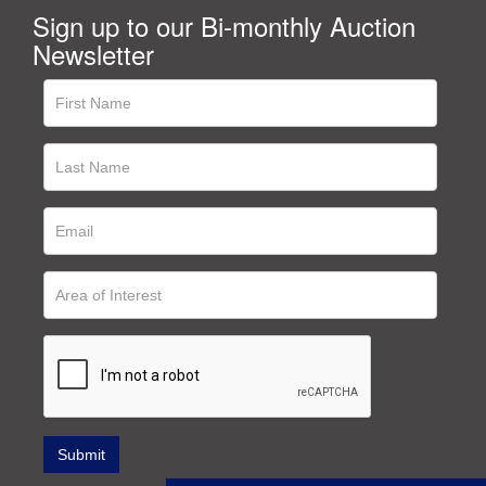
Sign up to our Bi-monthly Auction
Newsletter