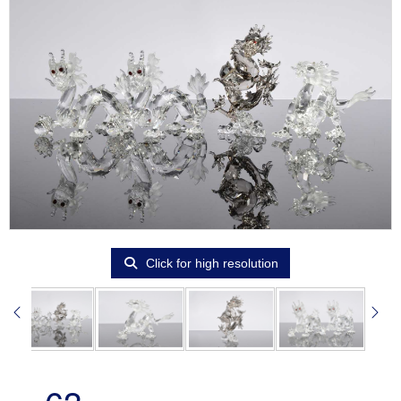
Click for high resolution