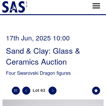
Toggl
17th Jun, 2025 10:00
Sand & Clay: Glass &
Ceramics Auction
Four Swarovski Dragon figures
Lot 63