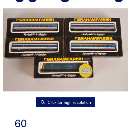
Click for high resolution
60