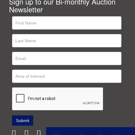
Sign up to our Bi-monthly Auction
Newsletter