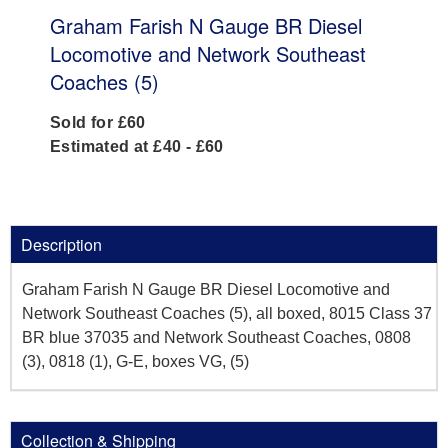
Graham Farish N Gauge BR Diesel
Locomotive and Network Southeast
Coaches (5)
Sold for £60
Estimated at £40 - £60
Description
Graham Farish N Gauge BR Diesel Locomotive and
Network Southeast Coaches (5), all boxed, 8015 Class 37
BR blue 37035 and Network Southeast Coaches, 0808
(3), 0818 (1), G-E, boxes VG, (5)
Collection & Shipping