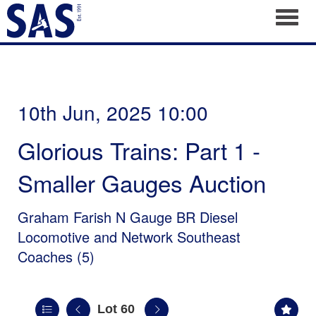
Toggl
10th Jun, 2025 10:00
Glorious Trains: Part 1 -
Smaller Gauges Auction
Graham Farish N Gauge BR Diesel
Locomotive and Network Southeast
Coaches (5)
Lot 60