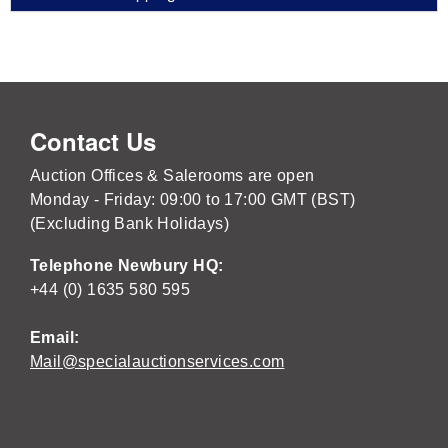
Contact Us
Auction Offices & Salerooms are open
Monday - Friday: 09:00 to 17:00 GMT (BST)
(Excluding Bank Holidays)
Telephone Newbury HQ:
+44 (0) 1635 580 595
Email:
Mail@specialauctionservices.com