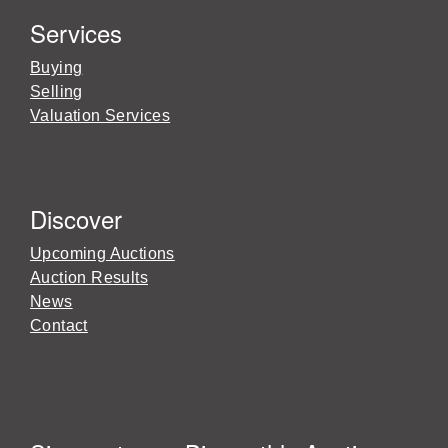
Services
Buying
Selling
Valuation Services
Discover
Upcoming Auctions
Auction Results
News
Contact