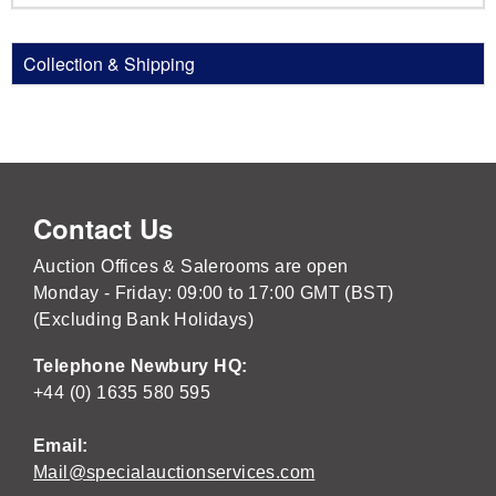
Collection & Shipping
Contact Us
Auction Offices & Salerooms are open
Monday - Friday: 09:00 to 17:00 GMT (BST)
(Excluding Bank Holidays)
Telephone Newbury HQ:
+44 (0) 1635 580 595
Email:
Mail@specialauctionservices.com