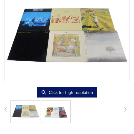
Click for high resolution