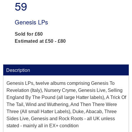
59
Genesis LPs
Sold for £60
Estimated at £50 - £80
Description
Genesis LPs, twelve albums comprising Genesis To
Revelation (Italy), Nursery Cryme, Genesis Live, Selling
England By The Pound (all large Hatter labels), A Trick Of
The Tail, Wind and Wuthering, And Then There Were
Three (All small Hatter Labels), Duke, Abacab, Three
Sides Live, Genesis and Rock Roots - all UK unless
stated - mainly all in EX+ condition