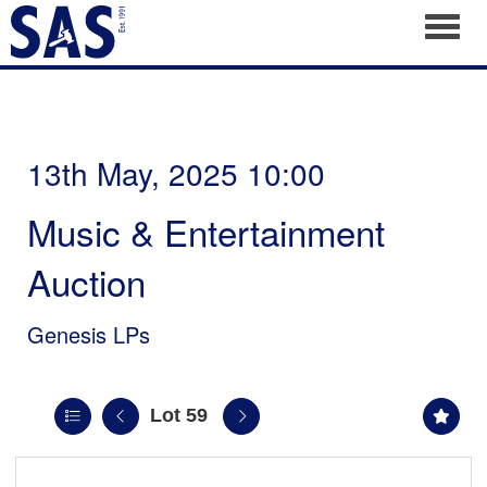
Toggl
13th May, 2025 10:00
Music & Entertainment
Auction
Genesis LPs
Lot 59