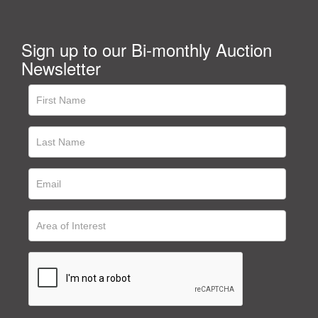
Sign up to our Bi-monthly Auction
Newsletter