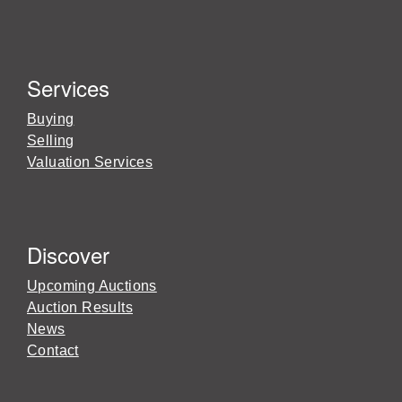
Services
Buying
Selling
Valuation Services
Discover
Upcoming Auctions
Auction Results
News
Contact