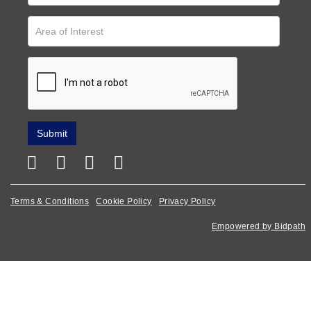
Terms & Conditions
Cookie Policy
Privacy Policy
Empowered by Bidpath