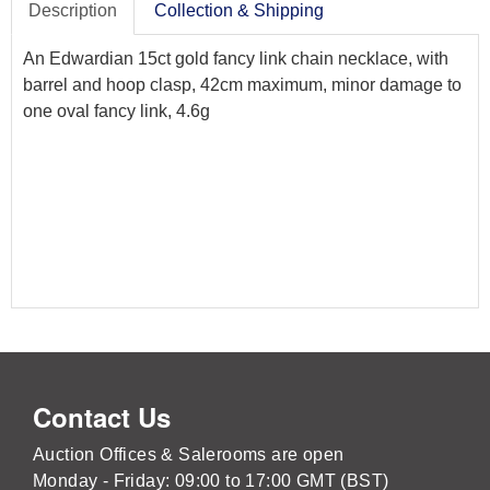
Description
Collection & Shipping
An Edwardian 15ct gold fancy link chain necklace, with
barrel and hoop clasp, 42cm maximum, minor damage to
one oval fancy link, 4.6g
Contact Us
Auction Offices & Salerooms are open
Monday - Friday: 09:00 to 17:00 GMT (BST)