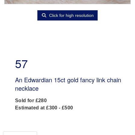
Click for high resolution
57
An Edwardian 15ct gold fancy link chain
necklace
Sold for £280
Estimated at £300 - £500