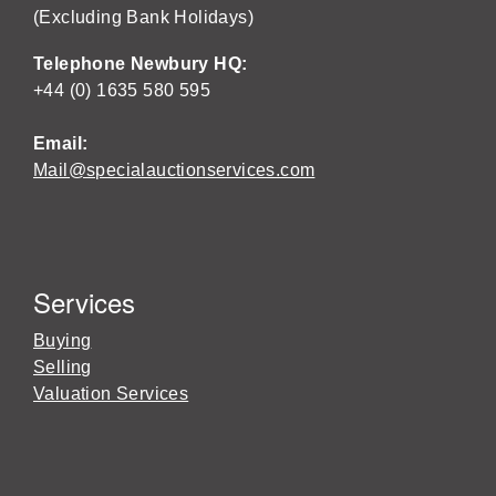
(Excluding Bank Holidays)
Telephone Newbury HQ:
+44 (0) 1635 580 595
Email:
Mail@specialauctionservices.com
Services
Buying
Selling
Valuation Services