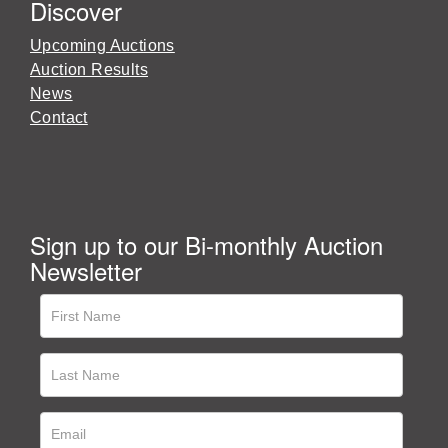
Discover
Upcoming Auctions
Auction Results
News
Contact
Sign up to our Bi-monthly Auction
Newsletter