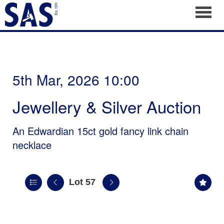
Toggl
5th Mar, 2026 10:00
Jewellery & Silver Auction
An Edwardian 15ct gold fancy link chain
necklace
Lot 57