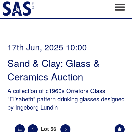
Toggl
17th Jun, 2025 10:00
Sand & Clay: Glass &
Ceramics Auction
A collection of c1960s Orrefors Glass
"Elisabeth" pattern drinking glasses designed
by Ingeborg Lundin
Lot 56