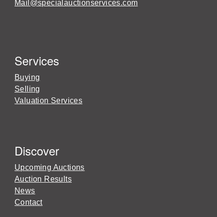
Mail@specialauctionservices.com
Services
Buying
Selling
Valuation Services
Discover
Upcoming Auctions
Auction Results
News
Contact