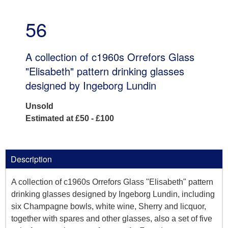
56
A collection of c1960s Orrefors Glass
"Elisabeth" pattern drinking glasses
designed by Ingeborg Lundin
Unsold
Estimated at £50 - £100
Description
A collection of c1960s Orrefors Glass "Elisabeth" pattern
drinking glasses designed by Ingeborg Lundin, including
six Champagne bowls, white wine, Sherry and licquor,
together with spares and other glasses, also a set of five