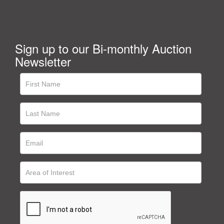
Sign up to our Bi-monthly Auction
Newsletter