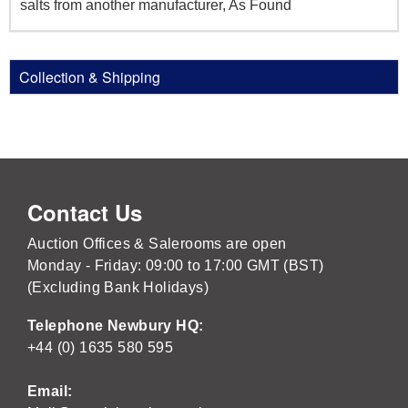
salts from another manufacturer, As Found
Collection & Shipping
Contact Us
Auction Offices & Salerooms are open
Monday - Friday: 09:00 to 17:00 GMT (BST)
(Excluding Bank Holidays)
Telephone Newbury HQ:
+44 (0) 1635 580 595
Email: