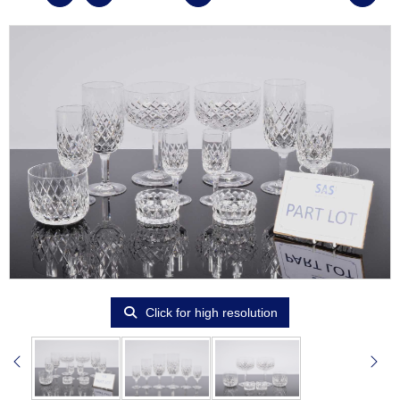
Click for high resolution