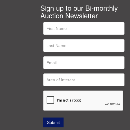
Sign up to our Bi-monthly
Auction Newsletter