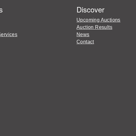
s
Discover
Upcoming Auctions
Auction Results
Services
News
Contact