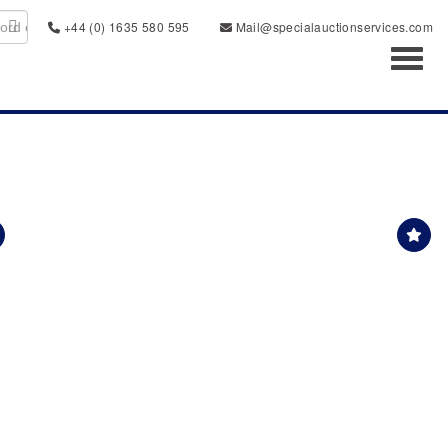
+44 (0) 1635 580 595
Mail@specialauctionservices.com
Toggl