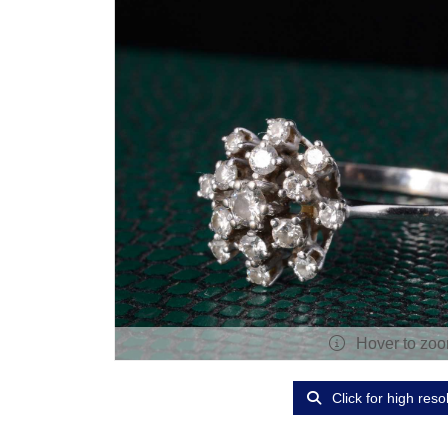
Hover to zo
Click for high reso