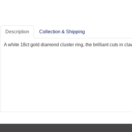
Description
Collection & Shipping
A white 18ct gold diamond cluster ring, the brilliant cuts in cl