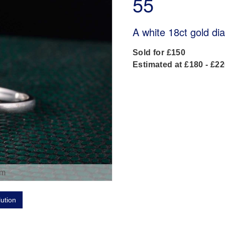
55
A white 18ct gold di
Sold for £150
Estimated at £180 - £2
om
lution