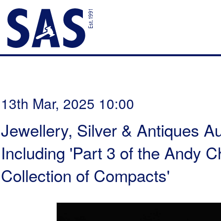
13th Mar, 2025 10:00
Jewellery, Silver & Antiques Au
Including 'Part 3 of the Andy
Collection of Compacts'