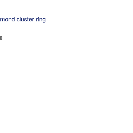
amond cluster ring
20