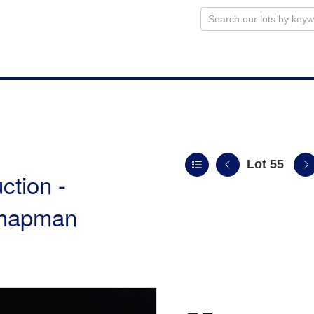
Lot 55
ction -
 Chapman