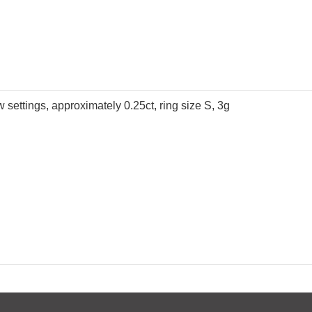
aw settings, approximately 0.25ct, ring size S, 3g