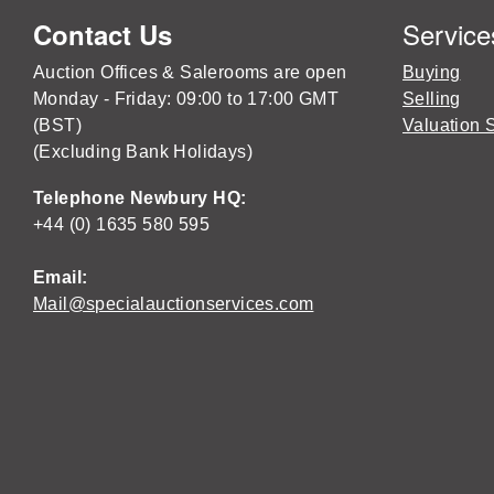
Service
Contact Us
Auction Offices & Salerooms are open
Buying
Monday - Friday: 09:00 to 17:00 GMT
Selling
(BST)
Valuation 
(Excluding Bank Holidays)
Telephone Newbury HQ:
+44 (0) 1635 580 595
Email:
Mail@specialauctionservices.com