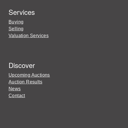
Services
Buying
Selling
Valuation Services
Discover
Upcoming Auctions
Auction Results
News
Contact