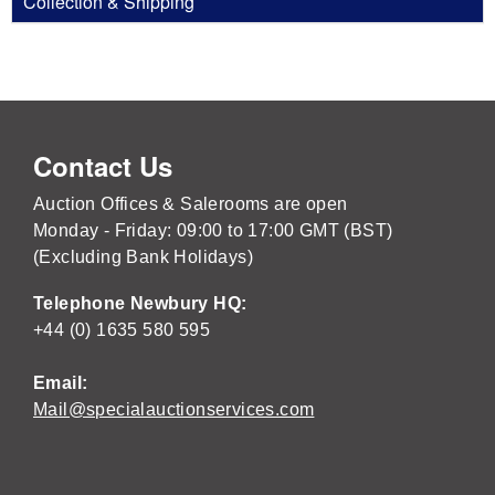
Collection & Shipping
Contact Us
Auction Offices & Salerooms are open
Monday - Friday: 09:00 to 17:00 GMT (BST)
(Excluding Bank Holidays)
Telephone Newbury HQ:
+44 (0) 1635 580 595
Email:
Mail@specialauctionservices.com