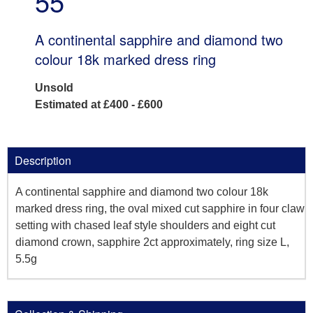
55
A continental sapphire and diamond two
colour 18k marked dress ring
Unsold
Estimated at £400 - £600
Description
A continental sapphire and diamond two colour 18k
marked dress ring, the oval mixed cut sapphire in four claw
setting with chased leaf style shoulders and eight cut
diamond crown, sapphire 2ct approximately, ring size L,
5.5g