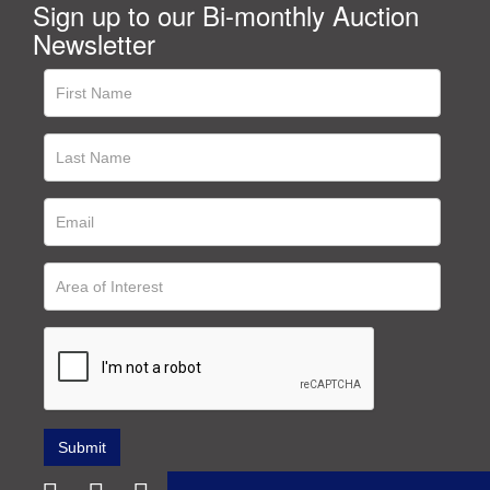
Sign up to our Bi-monthly Auction
Newsletter