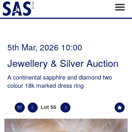
Toggl
5th Mar, 2026 10:00
Jewellery & Silver Auction
A continental sapphire and diamond two
colour 18k marked dress ring
Lot 55