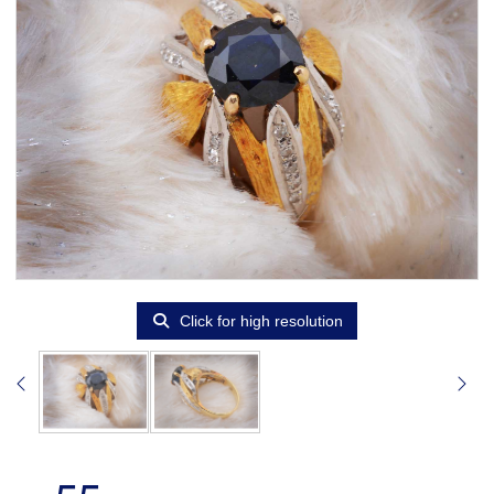
Click for high resolution