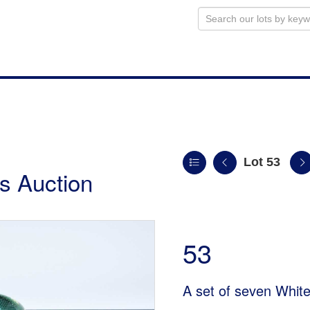
Lot 53
s Auction
53
A set of seven White