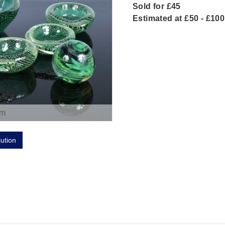
Sold for £45
Estimated at £50 - £100
om
lution