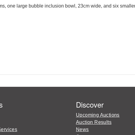
ems, one large bubble inclusion bowl, 23cm wide, and six smaller
s
Discover
Upcoming Auctions
Auction Results
Services
News