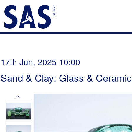
17th Jun, 2025 10:00
Sand & Clay: Glass & Ceramic