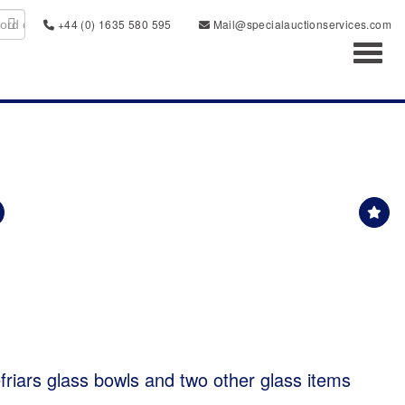
+44 (0) 1635 580 595
Mail@specialauctionservices.com
Toggl
friars glass bowls and two other glass items