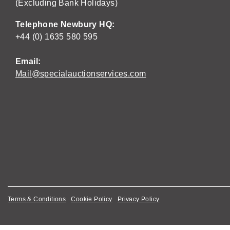
(Excluding Bank Holidays)
Telephone Newbury HQ:
+44 (0) 1635 580 595
Email:
Mail@specialauctionservices.com
Terms & Conditions
Cookie Policy
Privacy Policy