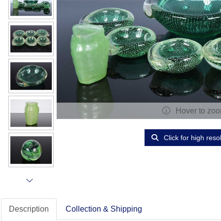
Hover to zo
Click for high reso
Description
Collection & Shipping