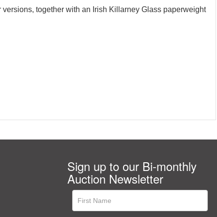
 versions, together with an Irish Killarney Glass paperweight
Sign up to our Bi-monthly
Auction Newsletter