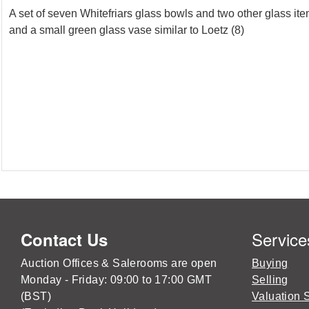
A set of seven Whitefriars glass bowls and two other glass it
and a small green glass vase similar to Loetz (8)
Service
Contact Us
Auction Offices & Salerooms are open
Buying
Monday - Friday: 09:00 to 17:00 GMT
Selling
(BST)
Valuation 