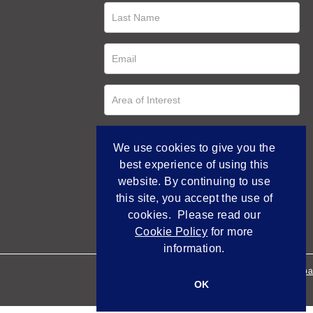
We use cookies to give you the
best experience of using this
website. By continuing to use
this site, you accept the use of
cookies. Please read our
Cookie Policy
for more
information.
Empowered by Bidpa
OK