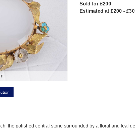
Sold for £200
Estimated at £200 - £3
om
lution
h, the polished central stone surrounded by a floral and leaf de