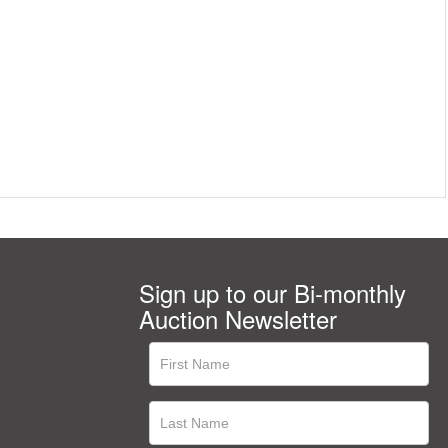
Sign up to our Bi-monthly
Auction Newsletter