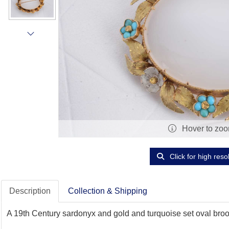
Hover to zo
Click for high reso
Description
Collection & Shipping
A 19th Century sardonyx and gold and turquoise set oval brooc