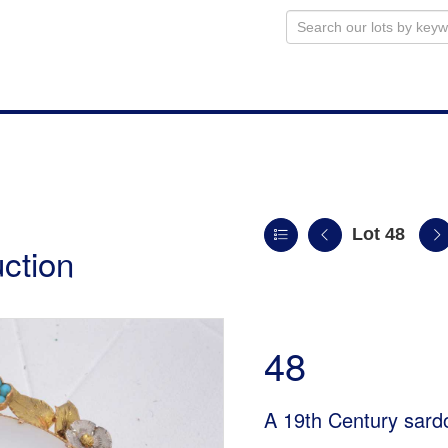
Lot 48
uction
48
A 19th Century sard