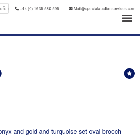
+44 (0) 1635 580 595
Mail@specialauctionservices.com
Toggl
onyx and gold and turquoise set oval brooch