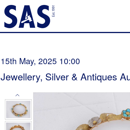
15th May, 2025 10:00
Jewellery, Silver & Antiques A