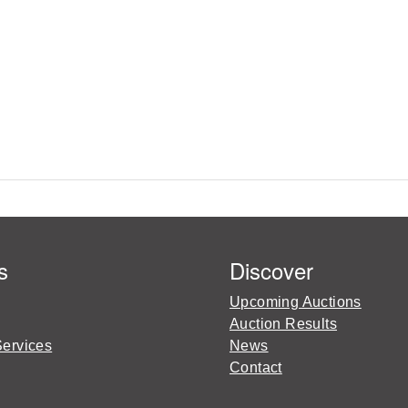
s
Discover
Upcoming Auctions
Auction Results
Services
News
Contact