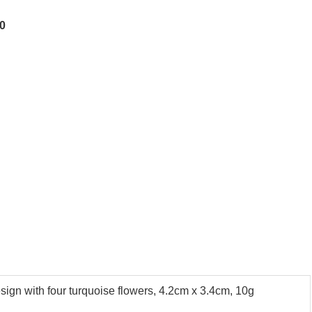
00
sign with four turquoise flowers, 4.2cm x 3.4cm, 10g