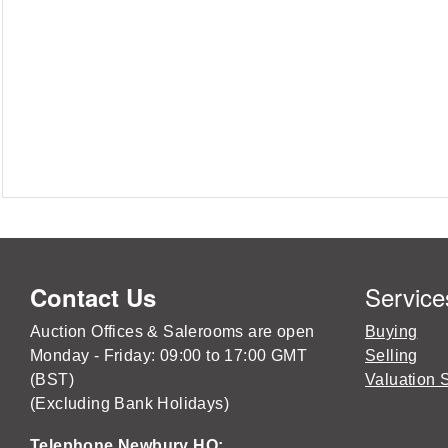
Service
Contact Us
Auction Offices & Salerooms are open
Buying
Monday - Friday: 09:00 to 17:00 GMT
Selling
(BST)
Valuation 
(Excluding Bank Holidays)
Telephone Newbury HQ: