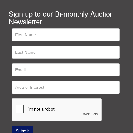
Sign up to our Bi-monthly Auction
Newsletter