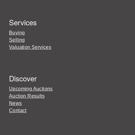
Services
Buying
Selling
Valuation Services
Discover
Upcoming Auctions
Auction Results
News
Contact