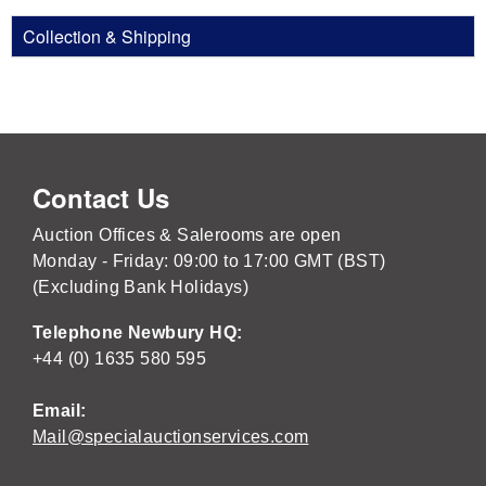
Collection & Shipping
Contact Us
Auction Offices & Salerooms are open
Monday - Friday: 09:00 to 17:00 GMT (BST)
(Excluding Bank Holidays)
Telephone Newbury HQ:
+44 (0) 1635 580 595
Email:
Mail@specialauctionservices.com