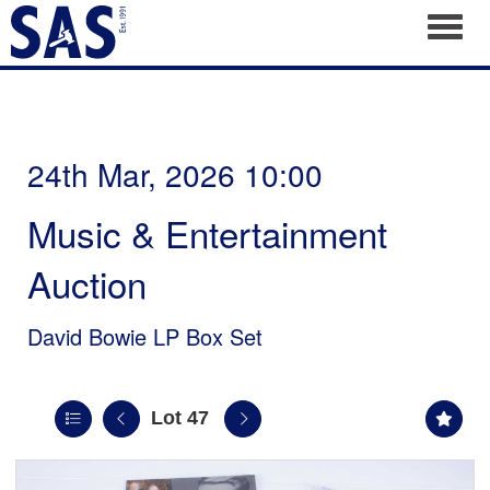
Toggl
24th Mar, 2026 10:00
Music & Entertainment
Auction
David Bowie LP Box Set
Lot 47