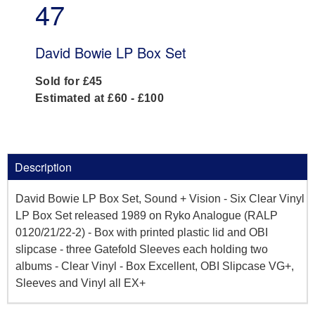
47
David Bowie LP Box Set
Sold for £45
Estimated at £60 - £100
Description
David Bowie LP Box Set, Sound + Vision - Six Clear Vinyl
LP Box Set released 1989 on Ryko Analogue (RALP
0120/21/22-2) - Box with printed plastic lid and OBI
slipcase - three Gatefold Sleeves each holding two
albums - Clear Vinyl - Box Excellent, OBI Slipcase VG+,
Sleeves and Vinyl all EX+