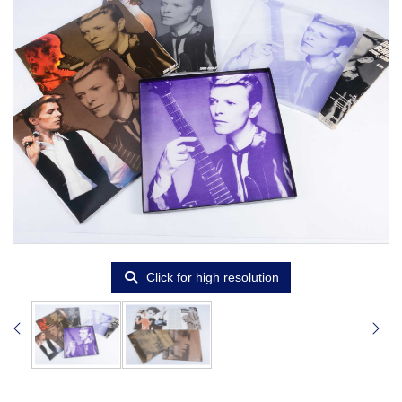
Click for high resolution