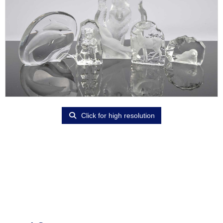
Click for high resolution