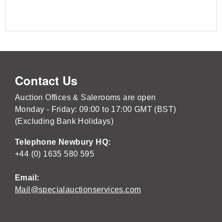
Contact Us
Auction Offices & Salerooms are open
Monday - Friday: 09:00 to 17:00 GMT (BST)
(Excluding Bank Holidays)
Telephone Newbury HQ:
+44 (0) 1635 580 595
Email:
Mail@specialauctionservices.com