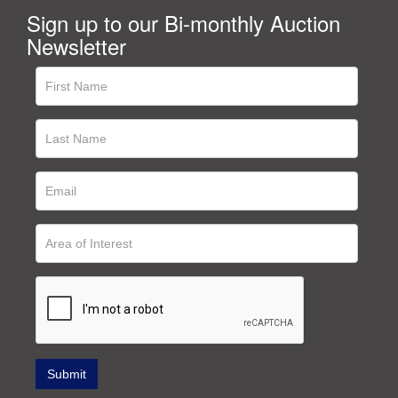
Sign up to our Bi-monthly Auction
Newsletter