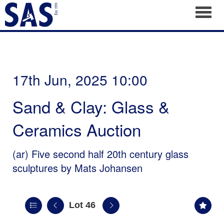
Toggl
17th Jun, 2025 10:00
Sand & Clay: Glass &
Ceramics Auction
(ar)
Five second half 20th century glass
sculptures by Mats Johansen
Lot 46