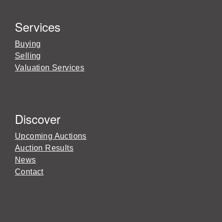
Services
Buying
Selling
Valuation Services
Discover
Upcoming Auctions
Auction Results
News
Contact