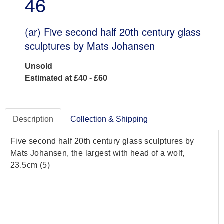
46
(ar)
Five second half 20th century glass
sculptures by Mats Johansen
Unsold
Estimated at £40 - £60
Description
Collection & Shipping
Five second half 20th century glass sculptures by
Mats Johansen, the largest with head of a wolf,
23.5cm (5)