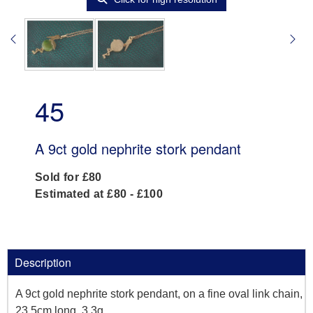
45
A 9ct gold nephrite stork pendant
Sold for £80
Estimated at £80 - £100
Description
A 9ct gold nephrite stork pendant, on a fine oval link chain,
23.5cm long, 3.3g