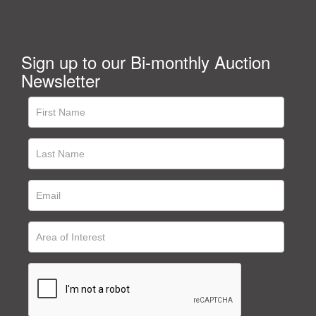
Sign up to our Bi-monthly Auction
Newsletter