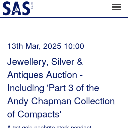
Toggl
13th Mar, 2025 10:00
Jewellery, Silver &
Antiques Auction -
Including 'Part 3 of the
Andy Chapman Collection
of Compacts'
A 9ct gold nephrite stork pendant