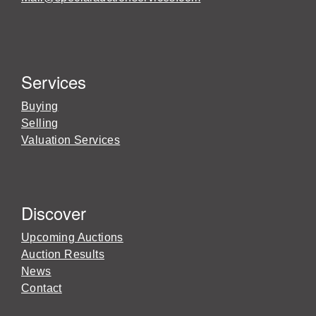
Services
Buying
Selling
Valuation Services
Discover
Upcoming Auctions
Auction Results
News
Contact