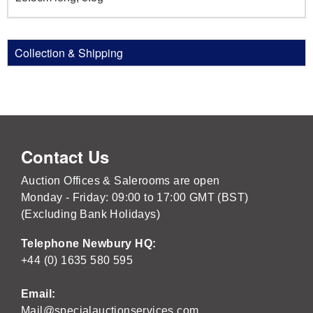
Collection & Shipping
Contact Us
Auction Offices & Salerooms are open
Monday - Friday: 09:00 to 17:00 GMT (BST)
(Excluding Bank Holidays)
Telephone Newbury HQ:
+44 (0) 1635 580 595
Email:
Mail@specialauctionservices.com