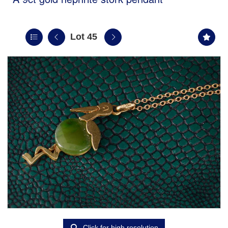
Lot 45
Click for high resolution