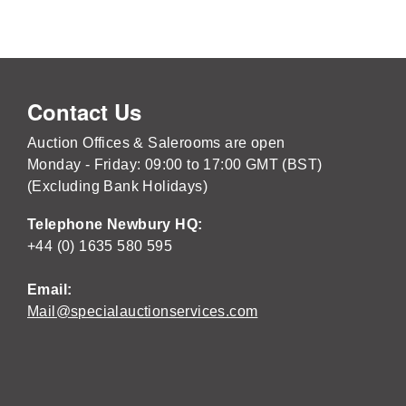
Contact Us
Auction Offices & Salerooms are open
Monday - Friday: 09:00 to 17:00 GMT (BST)
(Excluding Bank Holidays)
Telephone Newbury HQ:
+44 (0) 1635 580 595
Email:
Mail@specialauctionservices.com