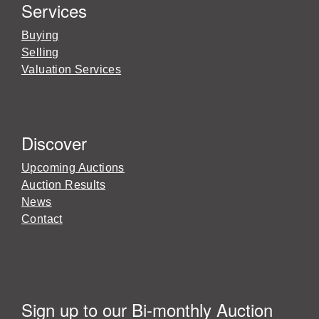
Services
Buying
Selling
Valuation Services
Discover
Upcoming Auctions
Auction Results
News
Contact
Sign up to our Bi-monthly Auction