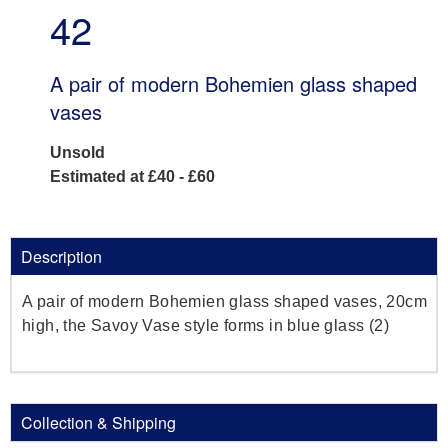
42
A pair of modern Bohemien glass shaped
vases
Unsold
Estimated at £40 - £60
Description
A pair of modern Bohemien glass shaped vases, 20cm
high, the Savoy Vase style forms in blue glass (2)
Collection & Shipping