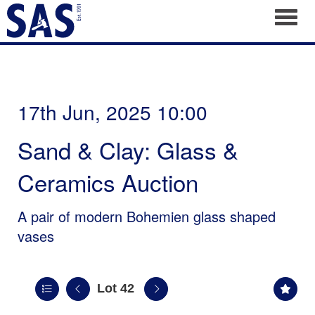
Toggl
17th Jun, 2025 10:00
Sand & Clay: Glass &
Ceramics Auction
A pair of modern Bohemien glass shaped
vases
Lot 42