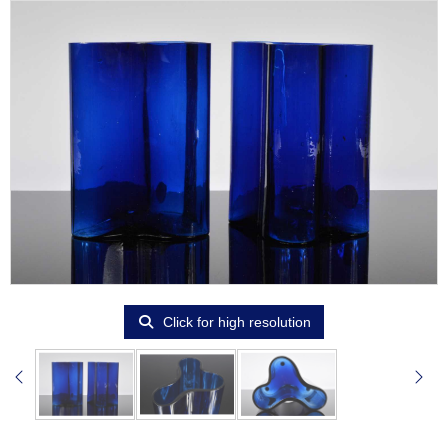
Click for high resolution