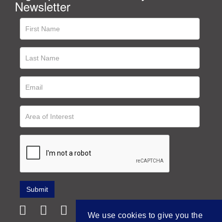
Newsletter
We use cookies to give you the