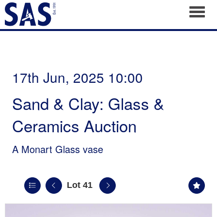
Toggl
17th Jun, 2025 10:00
Sand & Clay: Glass &
Ceramics Auction
A Monart Glass vase
Lot 41