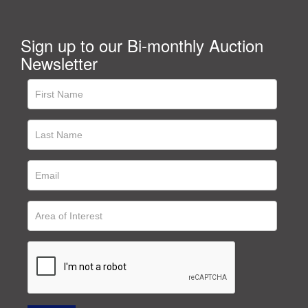
Sign up to our Bi-monthly Auction
Newsletter