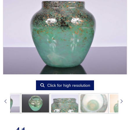
Click for high resolution