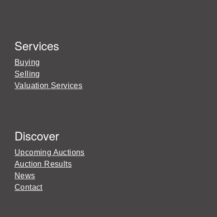
Services
Buying
Selling
Valuation Services
Discover
Upcoming Auctions
Auction Results
News
Contact