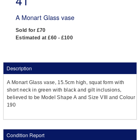
41
A Monart Glass vase
Sold for £70
Estimated at £60 - £100
Description
A Monart Glass vase, 15.5cm high, squat form with
short neck in green with black and gilt inclusions,
believed to be Model Shape A and Size VIII and Colour
190
Condition Report