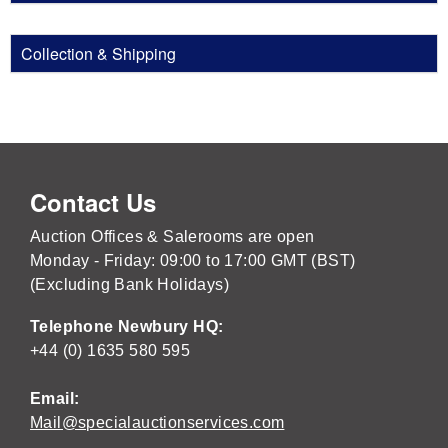
Collection & Shipping
Contact Us
Auction Offices & Salerooms are open
Monday - Friday: 09:00 to 17:00 GMT (BST)
(Excluding Bank Holidays)
Telephone Newbury HQ:
+44 (0) 1635 580 595
Email:
Mail@specialauctionservices.com