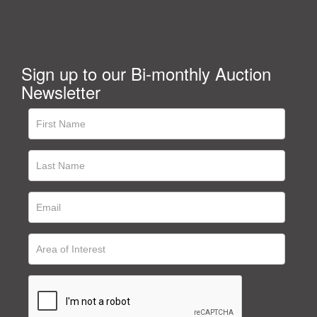
Sign up to our Bi-monthly Auction
Newsletter