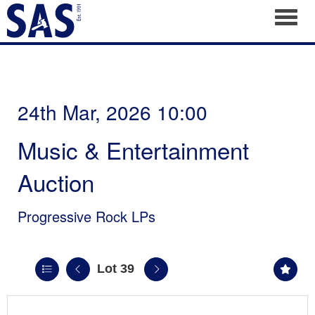
Toggl
24th Mar, 2026 10:00
Music & Entertainment
Auction
Progressive Rock LPs
Lot 39