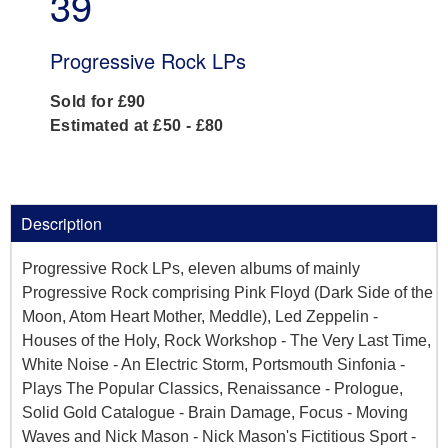
39
Progressive Rock LPs
Sold for £90
Estimated at £50 - £80
Description
Progressive Rock LPs, eleven albums of mainly
Progressive Rock comprising Pink Floyd (Dark Side of the
Moon, Atom Heart Mother, Meddle), Led Zeppelin -
Houses of the Holy, Rock Workshop - The Very Last Time,
White Noise - An Electric Storm, Portsmouth Sinfonia -
Plays The Popular Classics, Renaissance - Prologue,
Solid Gold Catalogue - Brain Damage, Focus - Moving
Waves and Nick Mason - Nick Mason's Fictitious Sport -