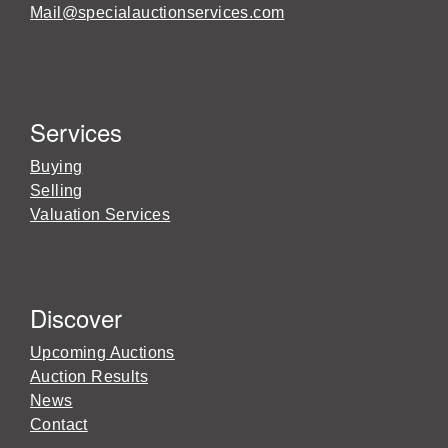
Mail@specialauctionservices.com
Services
Buying
Selling
Valuation Services
Discover
Upcoming Auctions
Auction Results
News
Contact