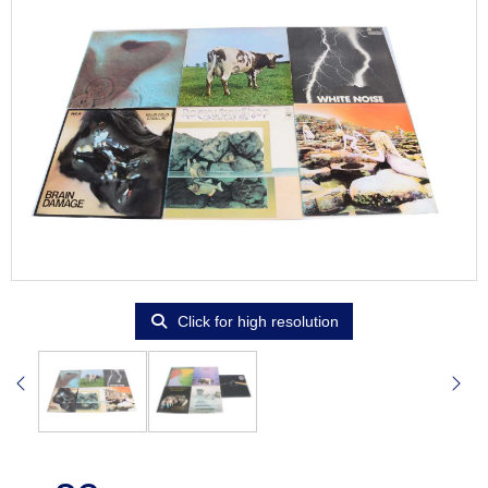
Click for high resolution