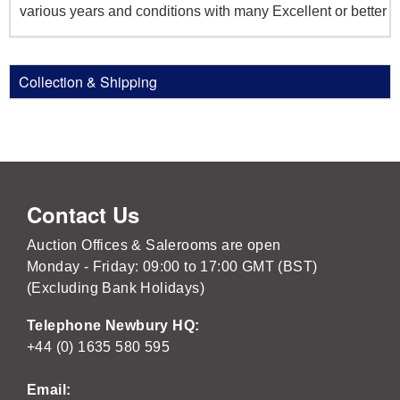
various years and conditions with many Excellent or better
Collection & Shipping
Contact Us
Auction Offices & Salerooms are open
Monday - Friday: 09:00 to 17:00 GMT (BST)
(Excluding Bank Holidays)
Telephone Newbury HQ:
+44 (0) 1635 580 595
Email: