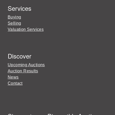
Services
Buying
Selling
Valuation Services
Discover
Upcoming Auctions
Auction Results
News
Contact