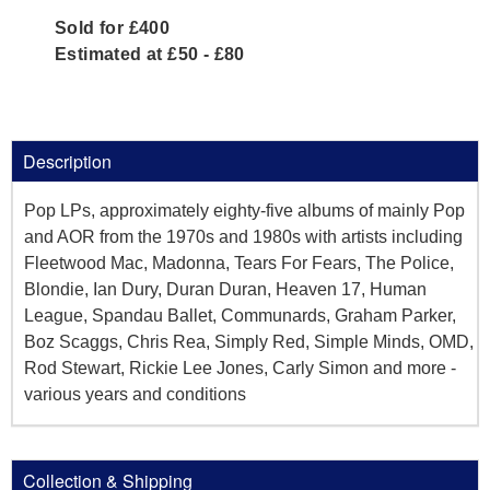
Sold for £400
Estimated at £50 - £80
Description
Pop LPs, approximately eighty-five albums of mainly Pop
and AOR from the 1970s and 1980s with artists including
Fleetwood Mac, Madonna, Tears For Fears, The Police,
Blondie, Ian Dury, Duran Duran, Heaven 17, Human
League, Spandau Ballet, Communards, Graham Parker,
Boz Scaggs, Chris Rea, Simply Red, Simple Minds, OMD,
Rod Stewart, Rickie Lee Jones, Carly Simon and more -
various years and conditions
Collection & Shipping