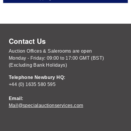
Contact Us
Auction Offices & Salerooms are open
Monday - Friday: 09:00 to 17:00 GMT (BST)
(Excluding Bank Holidays)
Telephone Newbury HQ:
+44 (0) 1635 580 595
Email:
Mail@specialauctionservices.com