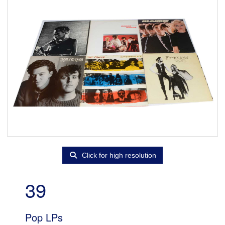
Click for high resolution
39
Pop LPs