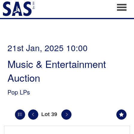
Toggl
21st Jan, 2025 10:00
Music & Entertainment
Auction
Pop LPs
Lot 39