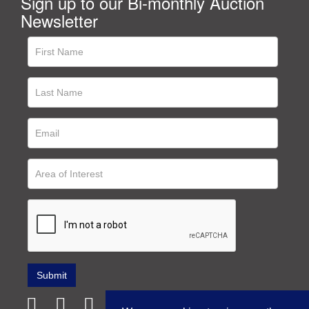
Sign up to our Bi-monthly Auction
Newsletter