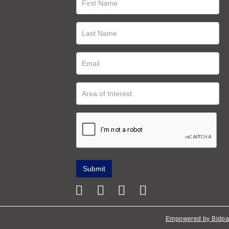
Empowered by Bidpa