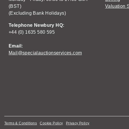
(BST)
Valuation 
(Excluding Bank Holidays)
Telephone Newbury HQ:
+44 (0) 1635 580 595
Email:
Mail@specialauctionservices.com
Terms & Conditions
Cookie Policy
Privacy Policy