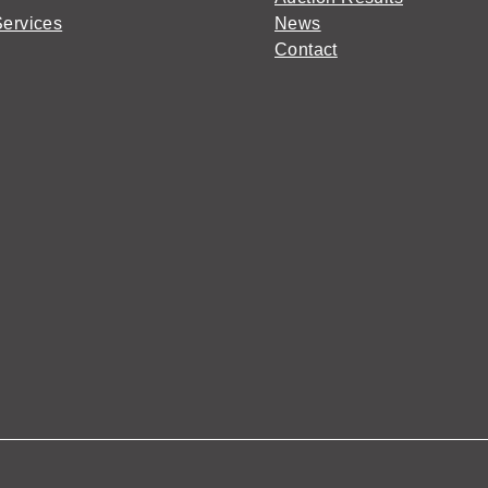
Services
News
Contact