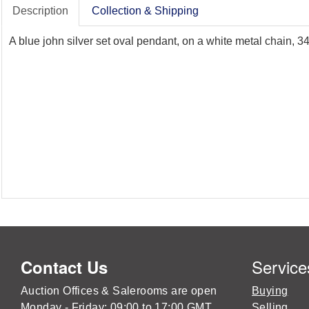
Description
Collection & Shipping
A blue john silver set oval pendant, on a white metal chain,
Service
Contact Us
Auction Offices & Salerooms are open
Buying
Monday - Friday: 09:00 to 17:00 GMT
Selling