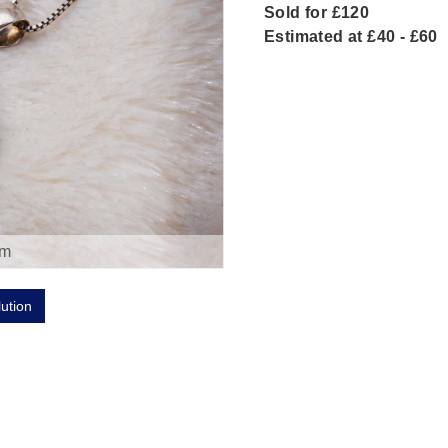
Sold for £120
Estimated at £40 - £60
om
lution