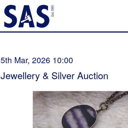
5th Mar, 2026 10:00
Jewellery & Silver Auction