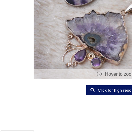
Hover to zo
Click for high reso