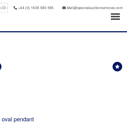
+44 (0) 1635 580 595
Mail@specialauctionservices.com
Toggl
t oval pendant