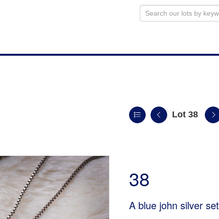
Lot 38
38
A blue john silver se