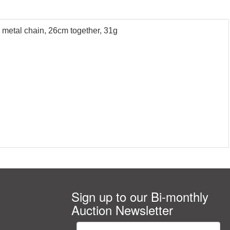
 metal chain, 26cm together, 31g
Sign up to our Bi-monthly
Auction Newsletter