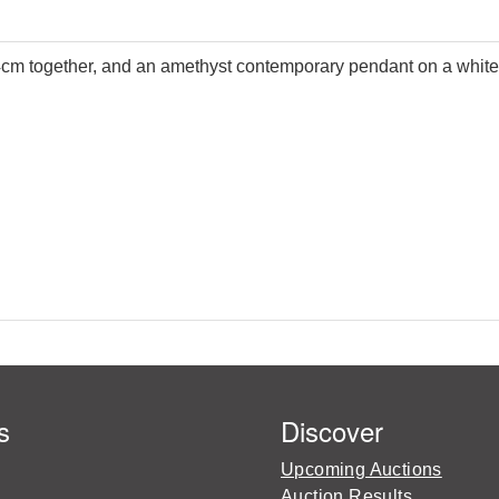
 34cm together, and an amethyst contemporary pendant on a white
s
Discover
Upcoming Auctions
Auction Results