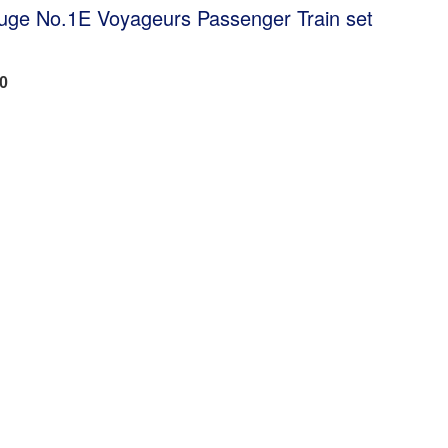
uge No.1E Voyageurs Passenger Train set
60