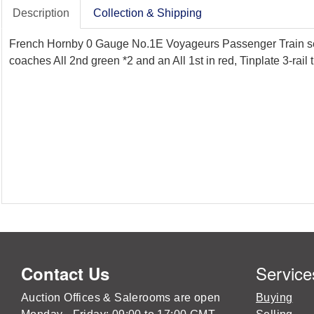
Description
Collection & Shipping
French Hornby 0 Gauge No.1E Voyageurs Passenger Train set, i
coaches All 2nd green *2 and an All 1st in red, Tinplate 3-rail
Service
Contact Us
Auction Offices & Salerooms are open
Buying