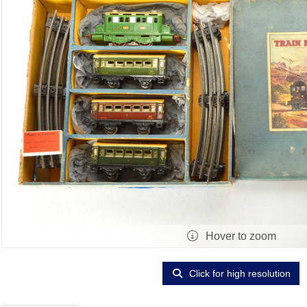
Hover to zoom
Click for high resolution