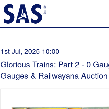
1st Jul, 2025 10:00
Glorious Trains: Part 2 - 0 Ga
Gauges & Railwayana Auction