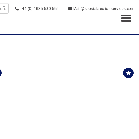
+44 (0) 1635 580 595
Mail@specialauctionservices.com
Toggl