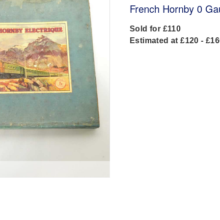
French Hornby 0 Ga
Sold for £110
Estimated at £120 - £1