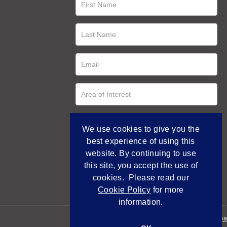
We use cookies to give you the
best experience of using this
website. By continuing to use
this site, you accept the use of
cookies. Please read our
Cookie Policy
for more
information.
Empowered by Bidpa