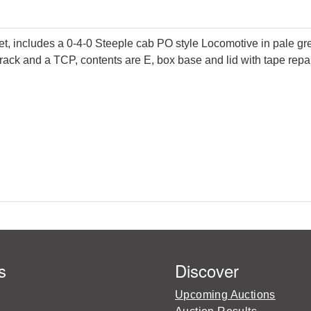
ncludes a 0-4-0 Steeple cab PO style Locomotive in pale green
 track and a TCP, contents are E, box base and lid with tape repai
s
Discover
Upcoming Auctions