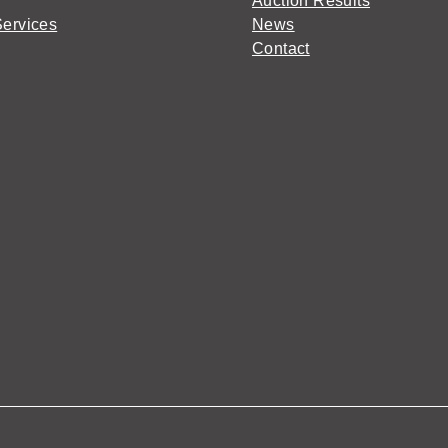
Auction Results
Services
News
Contact