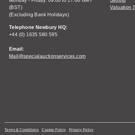
Monday - Friday: 09:00 to 17:00 GMT
Selling
(BST)
Valuation 
(Excluding Bank Holidays)
Telephone Newbury HQ:
+44 (0) 1635 580 595
Email:
Mail@specialauctionservices.com
Terms & Conditions
Cookie Policy
Privacy Policy