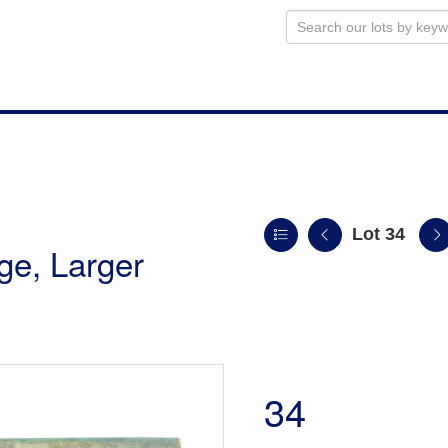
Lot 34
uge, Larger
34