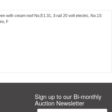
 with cream roof No.E1.31, 3-rail 20 volt electric, No.1S
rs, F
Sign up to our Bi-monthly
Auction Newsletter