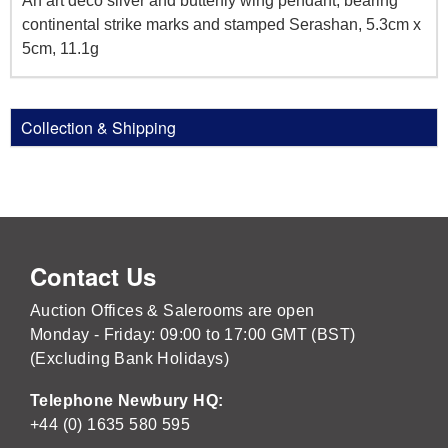
An art deco silver and butterfly wing pendant, bearing
continental strike marks and stamped Serashan, 5.3cm x
5cm, 11.1g
Collection & Shipping
Contact Us
Auction Offices & Salerooms are open
Monday - Friday: 09:00 to 17:00 GMT (BST)
(Excluding Bank Holidays)
Telephone Newbury HQ:
+44 (0) 1635 580 595