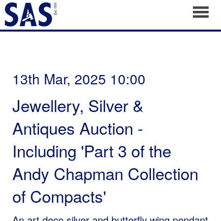
Toggl
13th Mar, 2025 10:00
Jewellery, Silver &
Antiques Auction -
Including 'Part 3 of the
Andy Chapman Collection
of Compacts'
An art deco silver and butterfly wing pendant