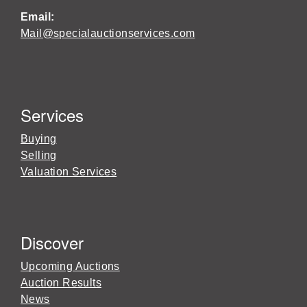
Email:
Mail@specialauctionservices.com
Services
Buying
Selling
Valuation Services
Discover
Upcoming Auctions
Auction Results
News