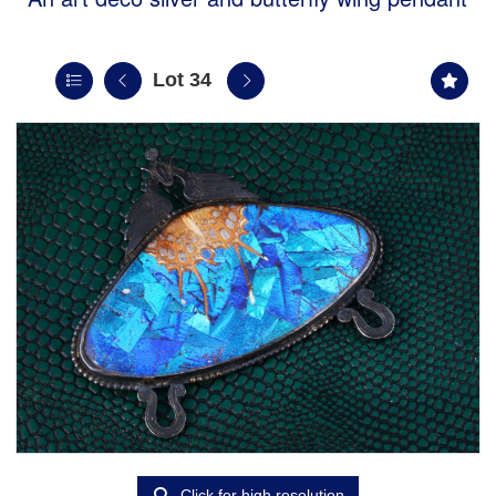
Lot 34
Click for high resolution