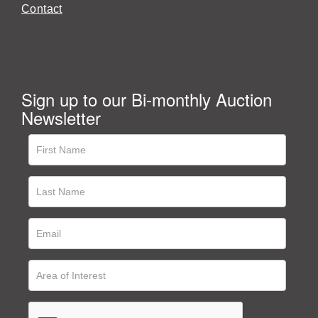
Contact
Sign up to our Bi-monthly Auction
Newsletter