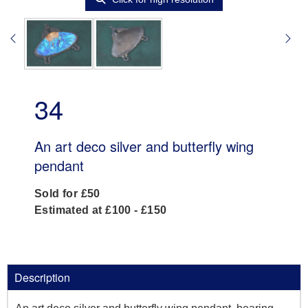
34
An art deco silver and butterfly wing
pendant
Sold for £50
Estimated at £100 - £150
Description