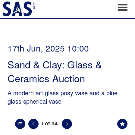
Toggl
17th Jun, 2025 10:00
Sand & Clay: Glass &
Ceramics Auction
A modern art glass posy vase and a blue
glass spherical vase
Lot 34