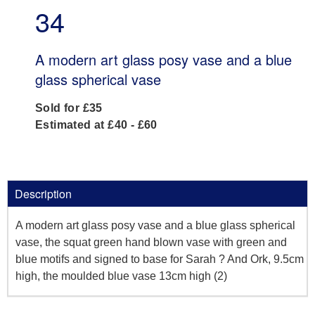
34
A modern art glass posy vase and a blue
glass spherical vase
Sold for £35
Estimated at £40 - £60
Description
A modern art glass posy vase and a blue glass spherical
vase, the squat green hand blown vase with green and
blue motifs and signed to base for Sarah ? And Ork, 9.5cm
high, the moulded blue vase 13cm high (2)