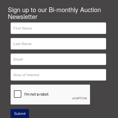
Sign up to our Bi-monthly Auction
Newsletter