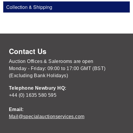
Collection & Shipping
Contact Us
Auction Offices & Salerooms are open
Monday - Friday: 09:00 to 17:00 GMT (BST)
(Excluding Bank Holidays)
Telephone Newbury HQ:
+44 (0) 1635 580 595
Email:
Mail@specialauctionservices.com