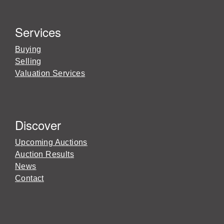
Services
Buying
Selling
Valuation Services
Discover
Upcoming Auctions
Auction Results
News
Contact