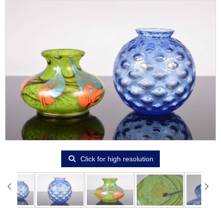
Click for high resolution