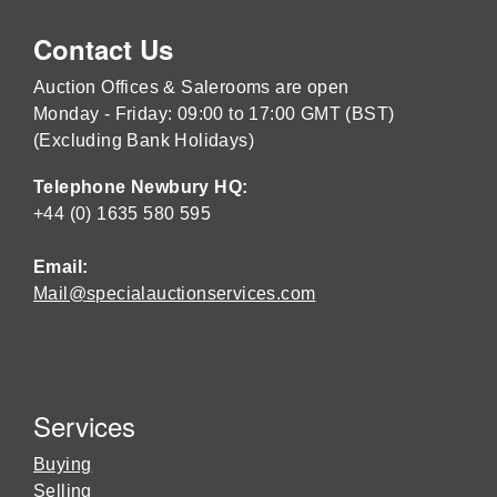
Contact Us
Auction Offices & Salerooms are open
Monday - Friday: 09:00 to 17:00 GMT (BST)
(Excluding Bank Holidays)
Telephone Newbury HQ:
+44 (0) 1635 580 595
Email:
Mail@specialauctionservices.com
Services
Buying
Selling