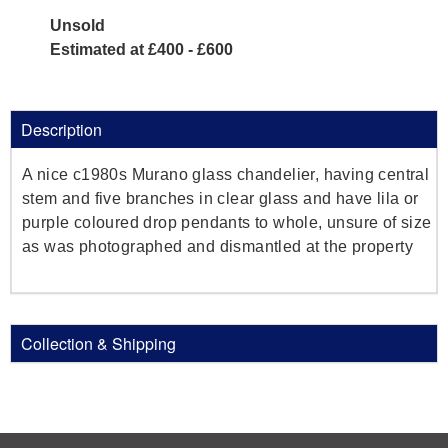
Unsold
Estimated at £400 - £600
Description
A nice c1980s Murano glass chandelier, having central
stem and five branches in clear glass and have lila or
purple coloured drop pendants to whole, unsure of size
as was photographed and dismantled at the property
Collection & Shipping