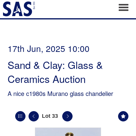
Toggl
17th Jun, 2025 10:00
Sand & Clay: Glass &
Ceramics Auction
A nice c1980s Murano glass chandelier
Lot 33