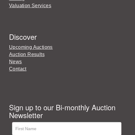
Valuation Services
Discover
Upcoming Auctions
Auction Results
News
Contact
Sign up to our Bi-monthly Auction
Newsletter