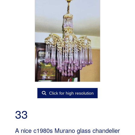
Click for high resolution
33
A nice c1980s Murano glass chandelier