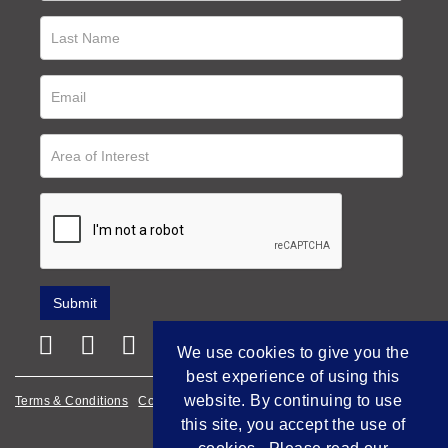
We use cookies to give you the
best experience of using this
website. By continuing to use
Terms & Conditions
Cookie Policy
Privacy Policy
this site, you accept the use of
Empowered by Bidpath