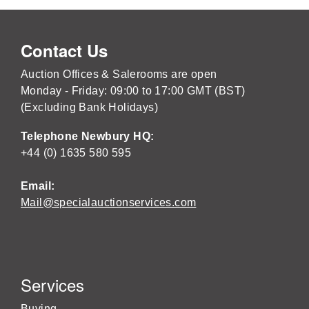
Contact Us
Auction Offices & Salerooms are open
Monday - Friday: 09:00 to 17:00 GMT (BST)
(Excluding Bank Holidays)
Telephone Newbury HQ:
+44 (0) 1635 580 595
Email:
Mail@specialauctionservices.com
Services
Buying