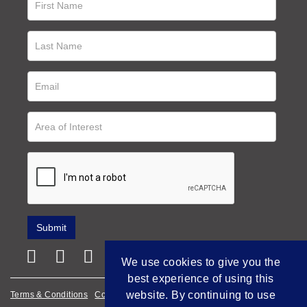
We use cookies to give you the
best experience of using this
website. By continuing to use
Terms & Conditions
Cookie Policy
Privacy Policy