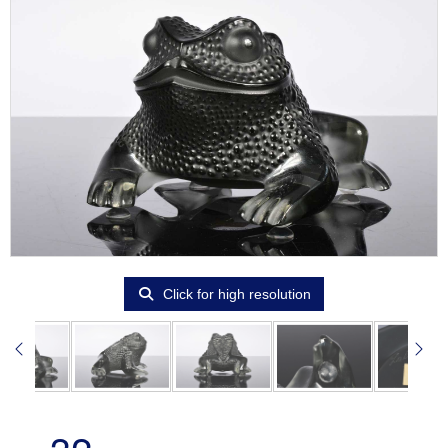
Click for high resolution