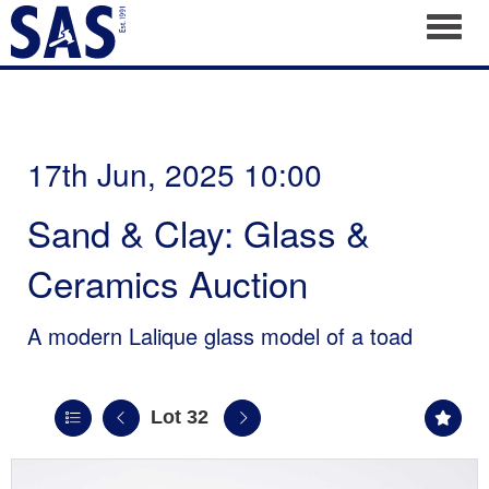
Toggl
17th Jun, 2025 10:00
Sand & Clay: Glass &
Ceramics Auction
A modern Lalique glass model of a toad
Lot 32