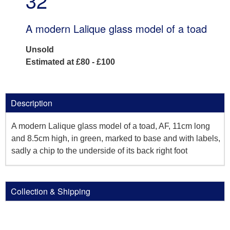
32
A modern Lalique glass model of a toad
Unsold
Estimated at £80 - £100
Description
A modern Lalique glass model of a toad, AF, 11cm long
and 8.5cm high, in green, marked to base and with labels,
sadly a chip to the underside of its back right foot
Collection & Shipping