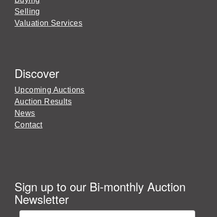
Selling
Valuation Services
Discover
Upcoming Auctions
Auction Results
News
Contact
Sign up to our Bi-monthly Auction
Newsletter