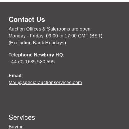
Contact Us
Auction Offices & Salerooms are open
Monday - Friday: 09:00 to 17:00 GMT (BST)
(Excluding Bank Holidays)
Telephone Newbury HQ:
+44 (0) 1635 580 595
Email:
Mail@specialauctionservices.com
Services
Buying