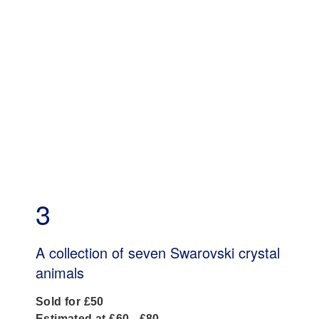
3
A collection of seven Swarovski crystal
animals
Sold for £50
Estimated at £60 - £80