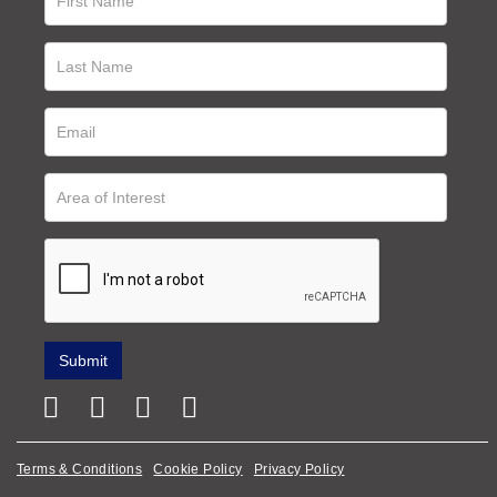
Terms & Conditions
Cookie Policy
Privacy Policy