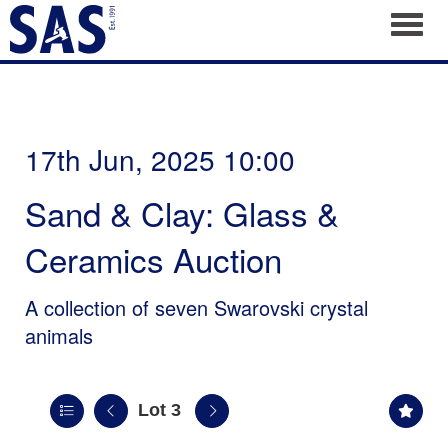
Toggl
17th Jun, 2025 10:00
Sand & Clay: Glass &
Ceramics Auction
A collection of seven Swarovski crystal
animals
Lot 3