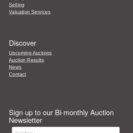
Selling
Valuation Services
Discover
Upcoming Auctions
Auction Results
News
Contact
Sign up to our Bi-monthly Auction
Newsletter