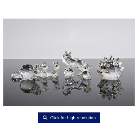
Click for high resolution