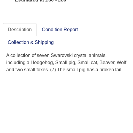
Description
Condition Report
Collection & Shipping
A collection of seven Swarovski crystal animals,
including a Hedgehog, Small pig, Small cat, Beaver, Wolf
and two small foxes. (7) The small pig has a broken tail