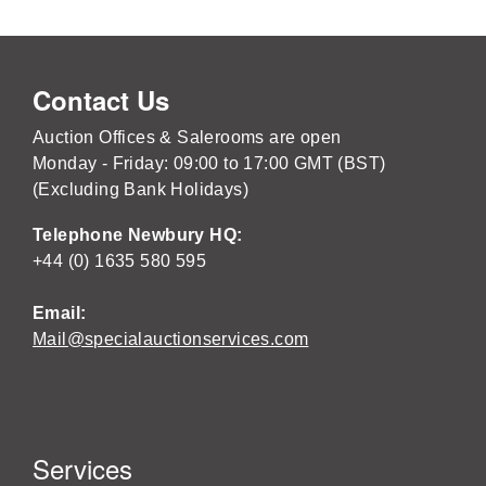
Contact Us
Auction Offices & Salerooms are open
Monday - Friday: 09:00 to 17:00 GMT (BST)
(Excluding Bank Holidays)
Telephone Newbury HQ:
+44 (0) 1635 580 595
Email:
Mail@specialauctionservices.com
Services