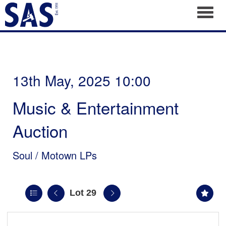
Toggl
13th May, 2025 10:00
Music & Entertainment
Auction
Soul / Motown LPs
Lot 29