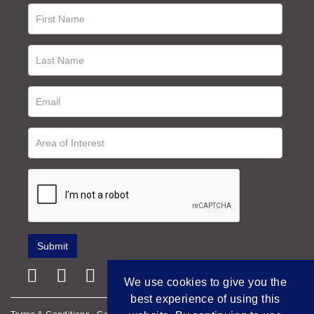
We use cookies to give you the
best experience of using this