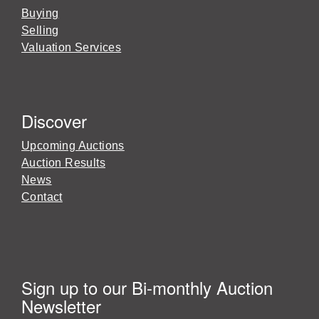
Buying
Selling
Valuation Services
Discover
Upcoming Auctions
Auction Results
News
Contact
Sign up to our Bi-monthly Auction
Newsletter