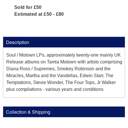
Sold for £50
Estimated at £50 - £80
Description
Soul / Motown LPs, approximately twenty-one mainly UK
Release albums on Tamla Motown with artists comprising
Diana Ross / Supremes, Smokey Robinson and the
Miracles, Martha and the Vandellas, Edwin Starr, The
Temptations, Stevie Wonder, The Four Tops, Jr Walker
plus compilations - various years and conditions
Collection & Shipping