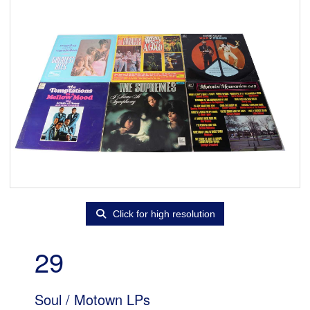
Click for high resolution
29
Soul / Motown LPs