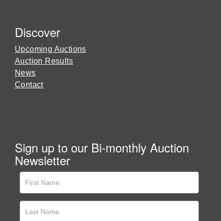
Discover
Upcoming Auctions
Auction Results
News
Contact
Sign up to our Bi-monthly Auction
Newsletter