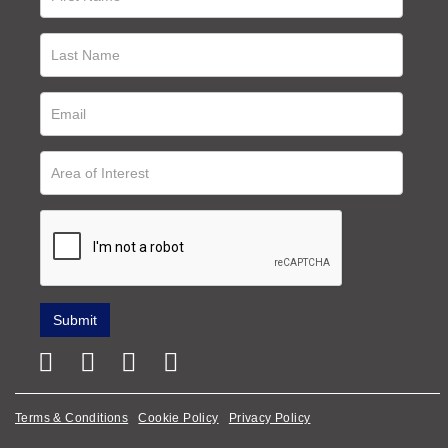
Terms & Conditions
Cookie Policy
Privacy Policy