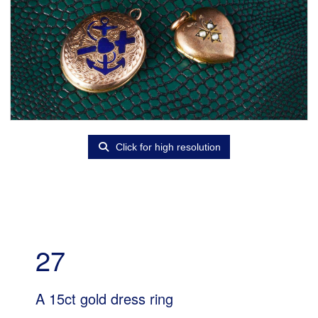
Click for high resolution
27
A 15ct gold dress ring