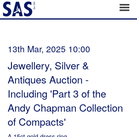
Toggl
13th Mar, 2025 10:00
Jewellery, Silver &
Antiques Auction -
Including 'Part 3 of the
Andy Chapman Collection
of Compacts'
A 15ct gold dress ring