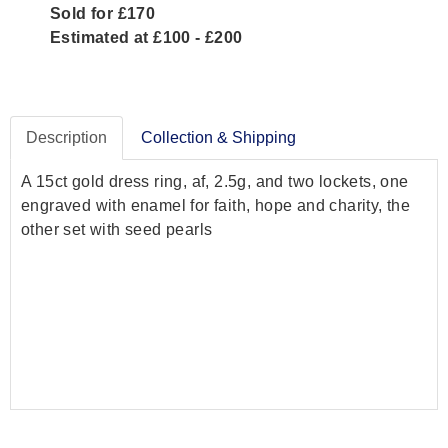
Sold for £170
Estimated at £100 - £200
Description
Collection & Shipping
A 15ct gold dress ring, af, 2.5g, and two lockets, one
engraved with enamel for faith, hope and charity, the
other set with seed pearls