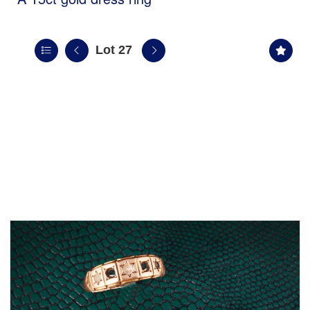
Lot 27