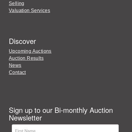
Selling
Valuation Services
Discover
Upcoming Auctions
Auction Results
News
Contact
Sign up to our Bi-monthly Auction
Newsletter