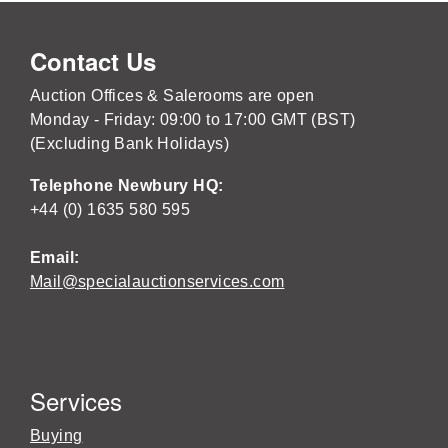
Contact Us
Auction Offices & Salerooms are open
Monday - Friday: 09:00 to 17:00 GMT (BST)
(Excluding Bank Holidays)
Telephone Newbury HQ:
+44 (0) 1635 580 595
Email:
Mail@specialauctionservices.com
Services
Buying