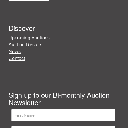
Discover
Upcoming Auctions
Auction Results
News
Contact
Sign up to our Bi-monthly Auction
Newsletter