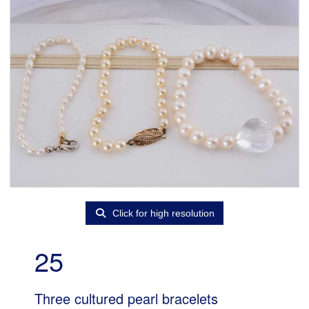
Click for high resolution
25
Three cultured pearl bracelets