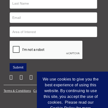
We use cookies to give you the
best experience of using this
website. By continuing to use
Terms & Conditions
Cookie Policy
Privacy Policy
this site, you accept the use of
Empowered by Bidpath
cookies. Please read our