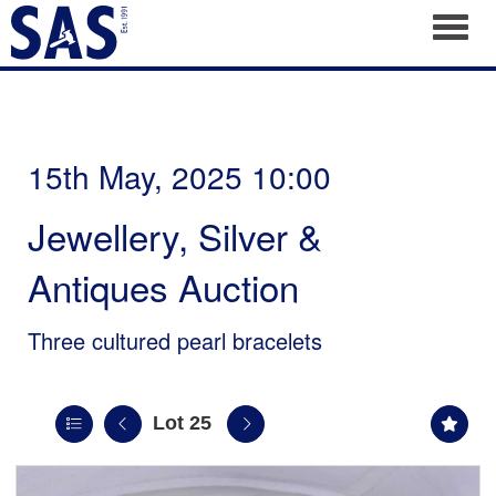
Toggl
15th May, 2025 10:00
Jewellery, Silver &
Antiques Auction
Three cultured pearl bracelets
Lot 25