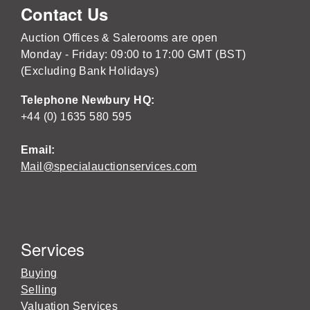
Contact Us
Auction Offices & Salerooms are open
Monday - Friday: 09:00 to 17:00 GMT (BST)
(Excluding Bank Holidays)
Telephone Newbury HQ:
+44 (0) 1635 580 595
Email:
Mail@specialauctionservices.com
Services
Buying
Selling
Valuation Services