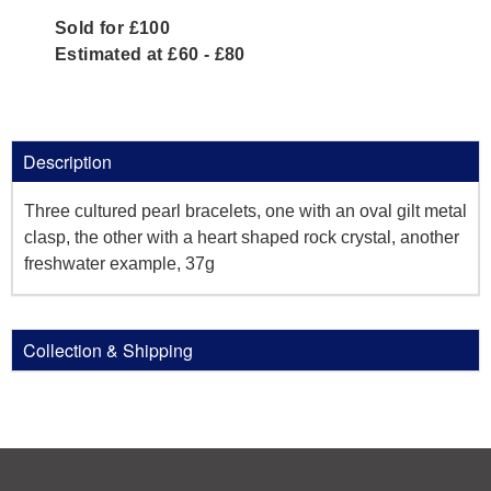
Sold for £100
Estimated at £60 - £80
Description
Three cultured pearl bracelets, one with an oval gilt metal
clasp, the other with a heart shaped rock crystal, another
freshwater example, 37g
Collection & Shipping