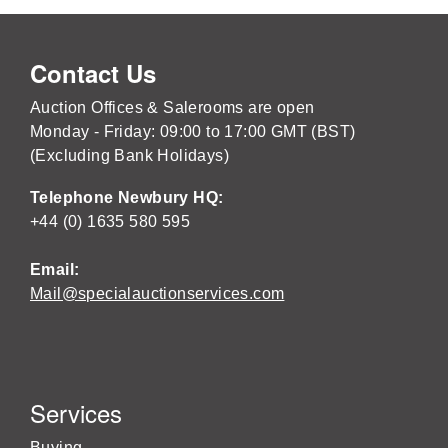
Contact Us
Auction Offices & Salerooms are open
Monday - Friday: 09:00 to 17:00 GMT (BST)
(Excluding Bank Holidays)
Telephone Newbury HQ:
+44 (0) 1635 580 595
Email:
Mail@specialauctionservices.com
Services
Buying