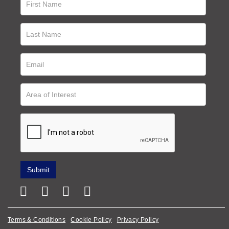
Terms & Conditions
Cookie Policy
Privacy Policy