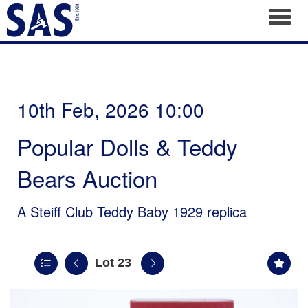
Toggl
10th Feb, 2026 10:00
Popular Dolls & Teddy
Bears Auction
A Steiff Club Teddy Baby 1929 replica
Lot 23