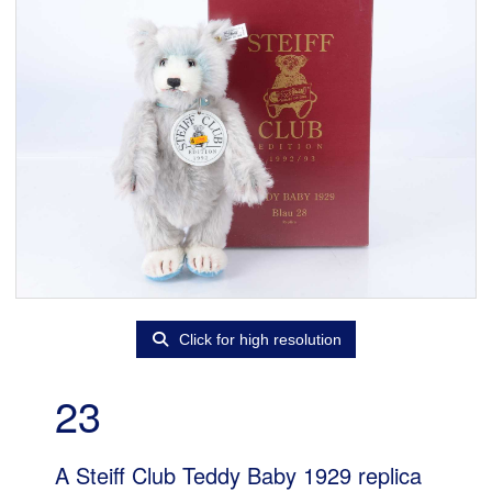
Click for high resolution
23
A Steiff Club Teddy Baby 1929 replica