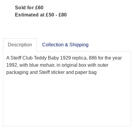
Sold for £60
Estimated at £50 - £80
Description
Collection & Shipping
A Steiff Club Teddy Baby 1929 replica, 886 for the year
1992, with blue mohair, in original box with outer
packaging and Steiff sticker and paper bag