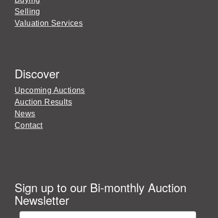
Selling
Valuation Services
Discover
Upcoming Auctions
Auction Results
News
Contact
Sign up to our Bi-monthly Auction
Newsletter