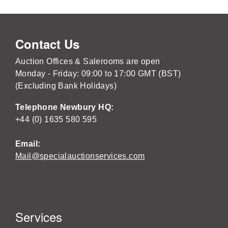
Contact Us
Auction Offices & Salerooms are open
Monday - Friday: 09:00 to 17:00 GMT (BST)
(Excluding Bank Holidays)
Telephone Newbury HQ:
+44 (0) 1635 580 595
Email:
Mail@specialauctionservices.com
Services