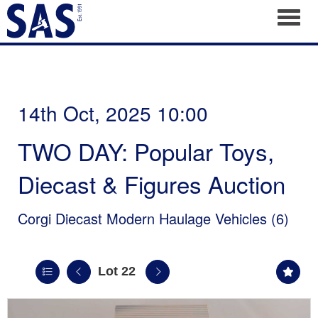
Toggl
14th Oct, 2025 10:00
TWO DAY: Popular Toys,
Diecast & Figures Auction
Corgi Diecast Modern Haulage Vehicles (6)
Lot 22