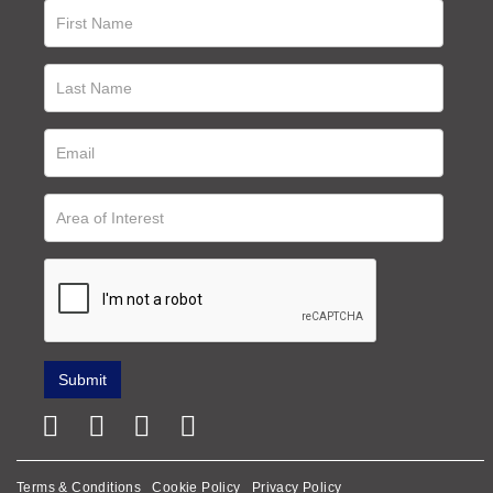
Terms & Conditions
Cookie Policy
Privacy Policy