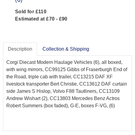
Sold for £110
Estimated at £70 - £90
Description
Collection & Shipping
Corgi Diecast Modern Haulage Vehicles (6), all boxed,
with wing mirrors, CC99125 Gibbs of Fraserburgh End of
the Road, triple cab with trailer, CC13215 DAF XF
livestock transporter Bert Christie, CC13612 DAF curtain
side James S Hislop, Volvo F88 Tautliners, CC13109
Andrew Wishart (2), CC13803 Mercedes Benz Actros
Robert Summers (box faded), G-E, boxes F-VG, (6)