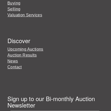
Buying
Selling
Valuation Services
Discover
Upcoming Auctions
Auction Results
News
Contact
Sign up to our Bi-monthly Auction
Newsletter