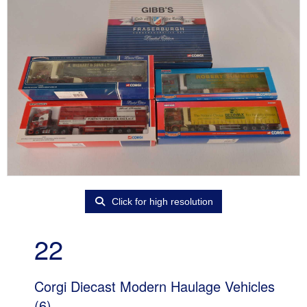
Click for high resolution
22
Corgi Diecast Modern Haulage Vehicles
(6)