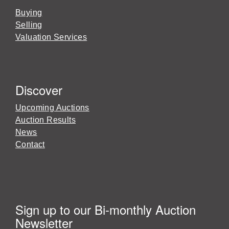
Buying
Selling
Valuation Services
Discover
Upcoming Auctions
Auction Results
News
Contact
Sign up to our Bi-monthly Auction
Newsletter