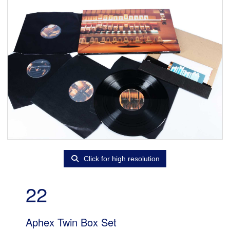
Click for high resolution
22
Aphex Twin Box Set