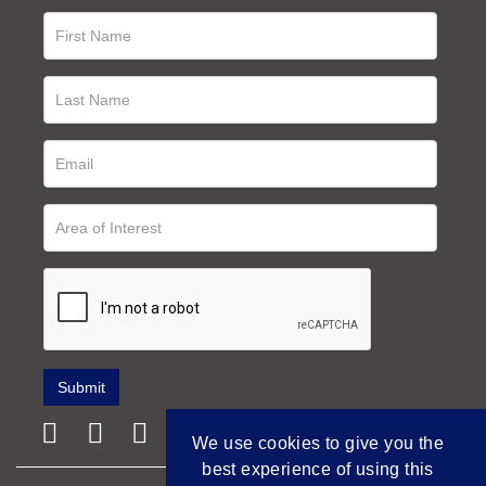
We use cookies to give you the
best experience of using this