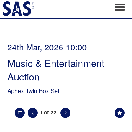
Toggl
24th Mar, 2026 10:00
Music & Entertainment
Auction
Aphex Twin Box Set
Lot 22