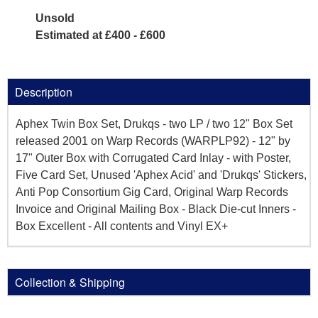
Unsold
Estimated at £400 - £600
Description
Aphex Twin Box Set, Drukqs - two LP / two 12" Box Set
released 2001 on Warp Records (WARPLP92) - 12" by
17" Outer Box with Corrugated Card Inlay - with Poster,
Five Card Set, Unused 'Aphex Acid' and 'Drukqs' Stickers,
Anti Pop Consortium Gig Card, Original Warp Records
Invoice and Original Mailing Box - Black Die-cut Inners -
Box Excellent - All contents and Vinyl EX+
Collection & Shipping