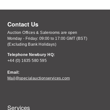
Contact Us
Auction Offices & Salerooms are open
Monday - Friday: 09:00 to 17:00 GMT (BST)
(Excluding Bank Holidays)
Telephone Newbury HQ:
+44 (0) 1635 580 595
Email:
Mail@specialauctionservices.com
Services