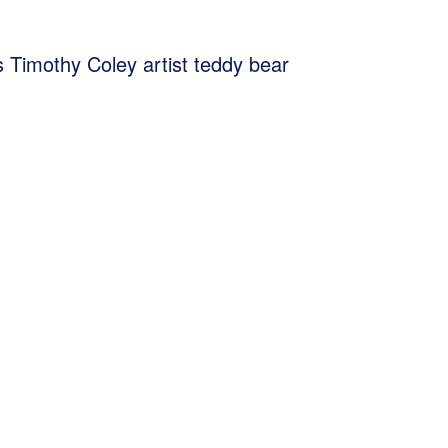
s Timothy Coley artist teddy bear