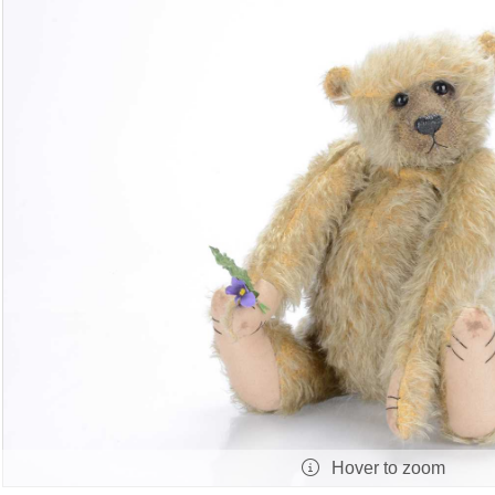
Hover to zoom