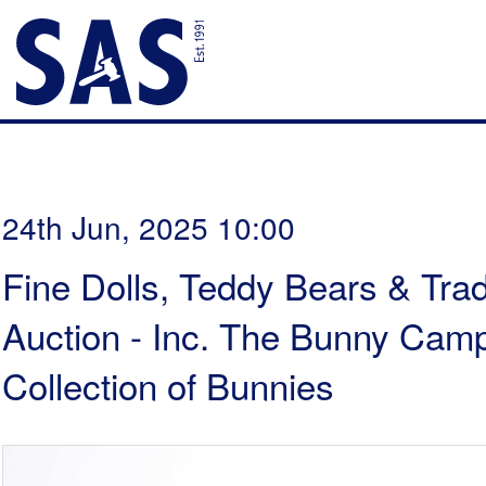
24th Jun, 2025 10:00
Fine Dolls, Teddy Bears & Trad
Auction - Inc. The Bunny Cam
Collection of Bunnies