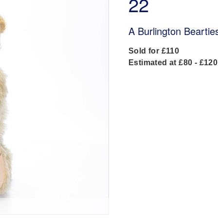
22
A Burlington Beartie
Sold for £110
Estimated at £80 - £120