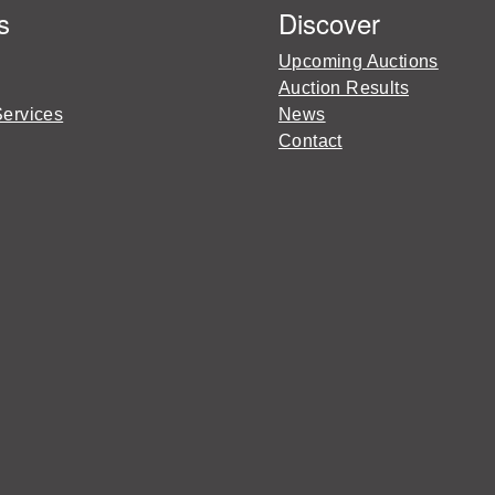
s
Discover
Upcoming Auctions
Auction Results
Services
News
Contact