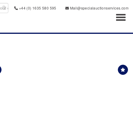
+44 (0) 1635 580 595
Mail@specialauctionservices.com
Toggl