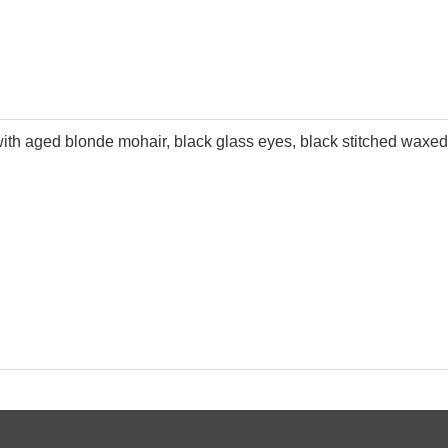
 with aged blonde mohair, black glass eyes, black stitched wax