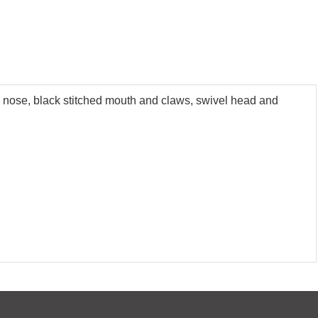
ed nose, black stitched mouth and claws, swivel head and