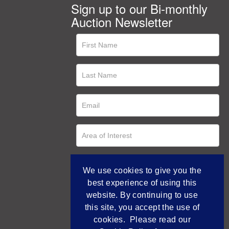
Sign up to our Bi-monthly
Auction Newsletter
We use cookies to give you the
best experience of using this
website. By continuing to use
this site, you accept the use of
cookies. Please read our