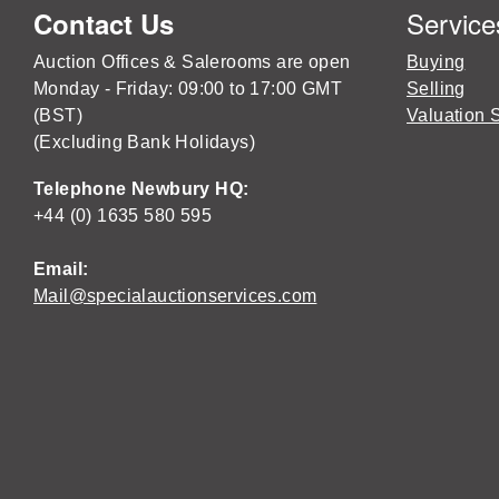
Service
Contact Us
Auction Offices & Salerooms are open
Buying
Monday - Friday: 09:00 to 17:00 GMT
Selling
(BST)
Valuation 
(Excluding Bank Holidays)
Telephone Newbury HQ:
+44 (0) 1635 580 595
Email:
Mail@specialauctionservices.com