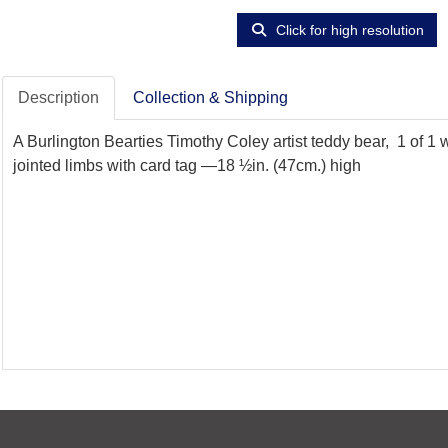
Click for high resolution
Description
Collection & Shipping
A Burlington Bearties Timothy Coley artist teddy bear, 1 of 1
jointed limbs with card tag —18 ½in. (47cm.) high