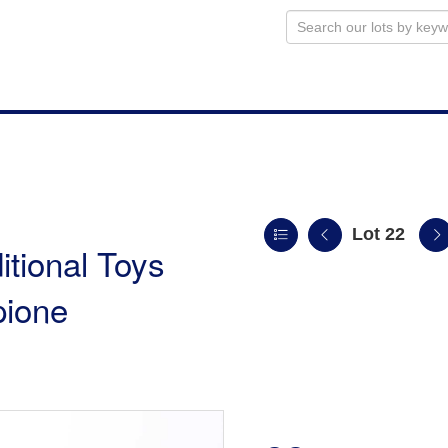
Lot 22
itional Toys
pione