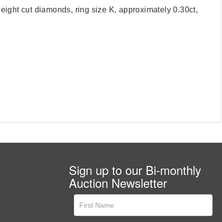
eight cut diamonds, ring size K, approximately 0.30ct,
Sign up to our Bi-monthly
Auction Newsletter