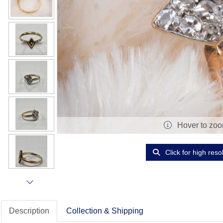
Hover to zo
Click for high reso
Description
Collection & Shipping