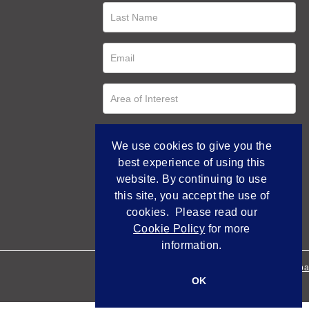
We use cookies to give you the
best experience of using this
website. By continuing to use
this site, you accept the use of
cookies. Please read our
Cookie Policy
for more
information.
Empowered by Bidpa
OK