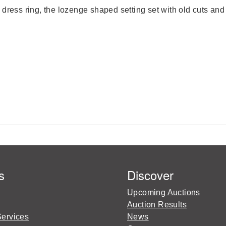
dress ring, the lozenge shaped setting set with old cuts and 
s
Discover
Upcoming Auctions
Auction Results
Services
News