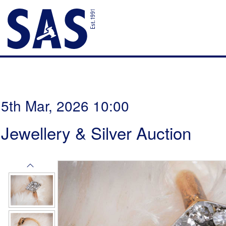
5th Mar, 2026 10:00
Jewellery & Silver Auction