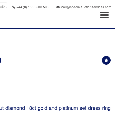
+44 (0) 1635 580 595
Mail@specialauctionservices.com
Toggl
ut diamond 18ct gold and platinum set dress ring