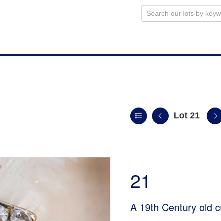
Lot 21
21
A 19th Century old c