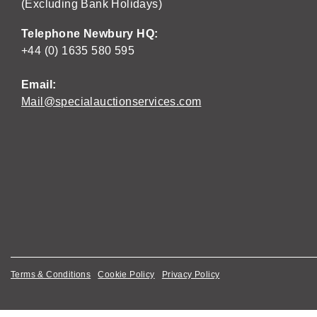
(Excluding Bank Holidays)
Telephone Newbury HQ:
+44 (0) 1635 580 595
Email:
Mail@specialauctionservices.com
Terms & Conditions
Cookie Policy
Privacy Policy