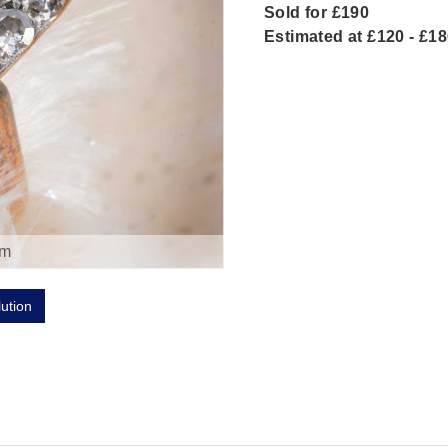
Sold for £190
Estimated at £120 - £1
om
lution