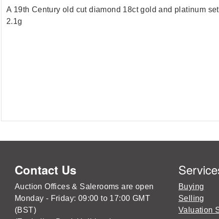
A 19th Century old cut diamond 18ct gold and platinum set 
2.1g
Service
Contact Us
Auction Offices & Salerooms are open
Buying
Monday - Friday: 09:00 to 17:00 GMT
Selling
(BST)
Valuation 