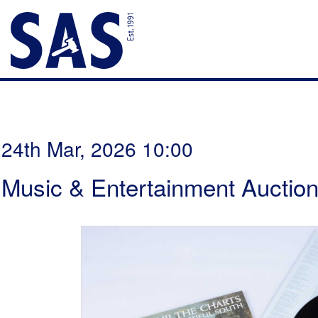
24th Mar, 2026 10:00
Music & Entertainment Auctio