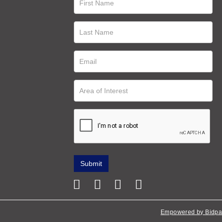
Empowered by Bidpa