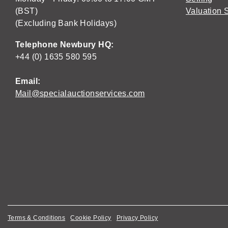
(BST)
Valuation 
(Excluding Bank Holidays)
Telephone Newbury HQ:
+44 (0) 1635 580 595
Email:
Mail@specialauctionservices.com
Terms & Conditions
Cookie Policy
Privacy Policy