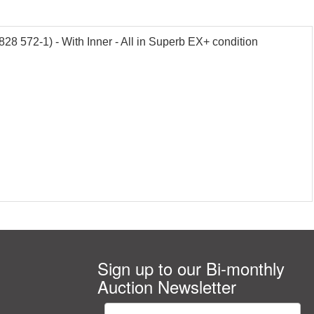
28 572-1) - With Inner - All in Superb EX+ condition
Sign up to our Bi-monthly
Auction Newsletter