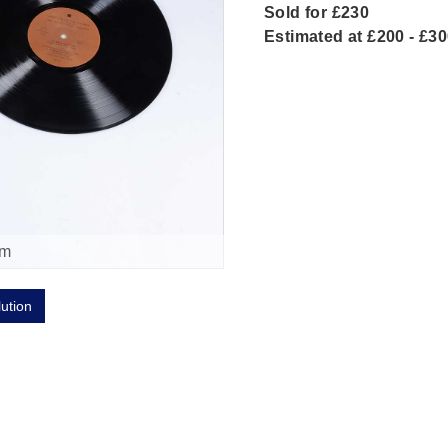
Sold for £230
Estimated at £200 - £3
om
lution