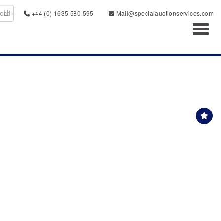
+44 (0) 1635 580 595
Mail@specialauctionservices.com
Toggl