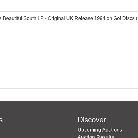
 Beautiful South LP - Original UK Release 1994 on Go! Discs (8
s
Discover
Upcoming Auctions
Auction Results