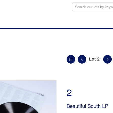
Lot 2
n
2
Beautiful South LP