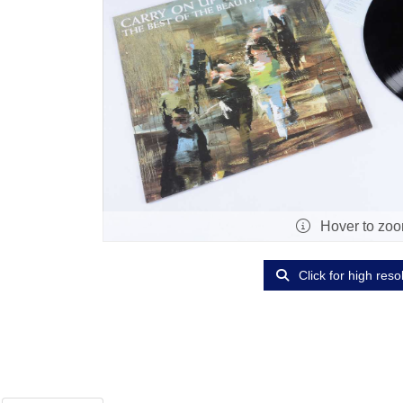
Hover to zo
Click for high reso