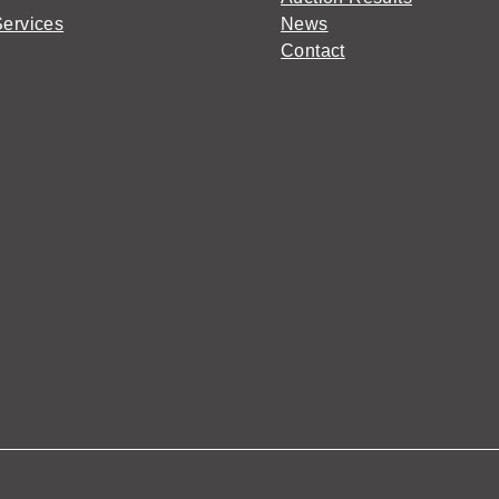
Services
News
Contact