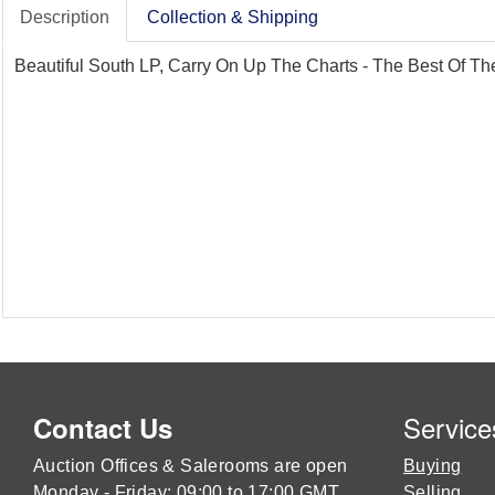
Description
Collection & Shipping
Beautiful South LP, Carry On Up The Charts - The Best Of The
Service
Contact Us
Auction Offices & Salerooms are open
Buying
Monday - Friday: 09:00 to 17:00 GMT
Selling