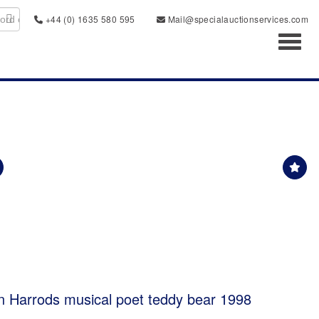
+44 (0) 1635 580 595
Mail@specialauctionservices.com
Toggl
tion Harrods musical poet teddy bear 1998