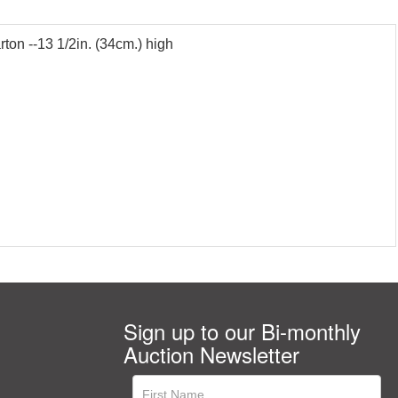
rton --13 1/2in. (34cm.) high
Sign up to our Bi-monthly
Auction Newsletter