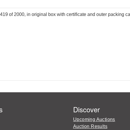
419 of 2000, in original box with certificate and outer packing ca
s
Discover
Upcoming Auctions
Auction Results