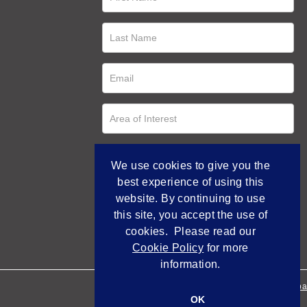
We use cookies to give you the
best experience of using this
website. By continuing to use
this site, you accept the use of
cookies. Please read our
Cookie Policy
for more
information.
Empowered by Bidpa
OK