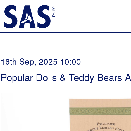
16th Sep, 2025 10:00
Popular Dolls & Teddy Bears A