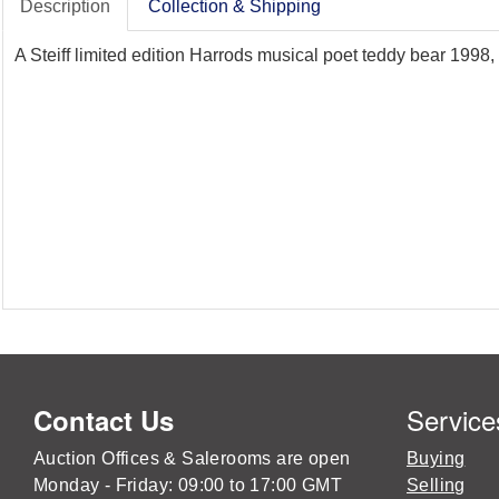
Description
Collection & Shipping
A Steiff limited edition Harrods musical poet teddy bear 1998, 
Service
Contact Us
Auction Offices & Salerooms are open
Buying
Monday - Friday: 09:00 to 17:00 GMT
Selling