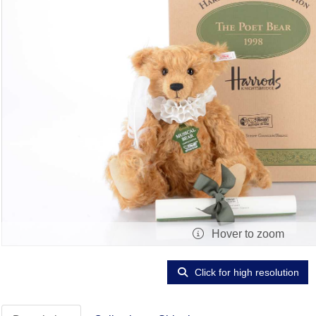
Hover to zoom
Click for high resolution