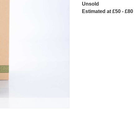
Unsold
Estimated at £50 - £80