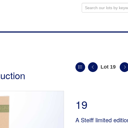
Lot 19
uction
19
A Steiff limited edi