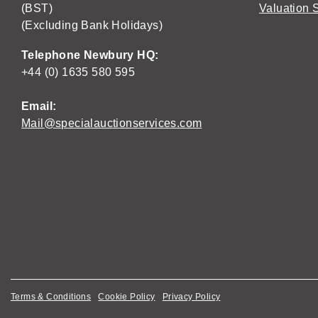
(BST)
Valuation 
(Excluding Bank Holidays)
Telephone Newbury HQ:
+44 (0) 1635 580 595
Email:
Mail@specialauctionservices.com
Terms & Conditions
Cookie Policy
Privacy Policy