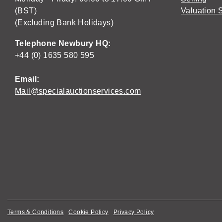
(BST)
Valuation 
(Excluding Bank Holidays)
Telephone Newbury HQ:
+44 (0) 1635 580 595
Email:
Mail@specialauctionservices.com
Terms & Conditions
Cookie Policy
Privacy Policy