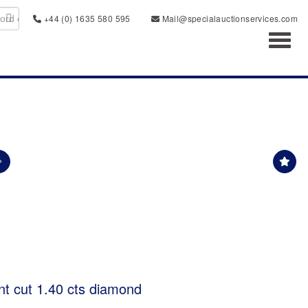
+44 (0) 1635 580 595
Mail@specialauctionservices.com
Toggl
nt cut 1.40 cts diamond