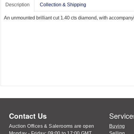
Description
Collection & Shipping
An unmounted brilliant cut 1.40 cts diamond, with accompanyin
Service
Contact Us
Auction Offices & Salerooms are open
Buying
Monday - Friday: 09:00 to 17:00 GMT
Selling