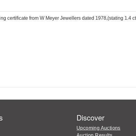
g certificate from W Meyer Jewellers dated 1978,(stating 1.4 cts
s
Discover
Upcoming Auctions
Auction Results