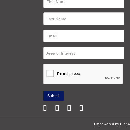
Empowered by Bidpa