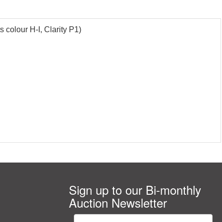
 colour H-I, Clarity P1)
Sign up to our Bi-monthly
Auction Newsletter