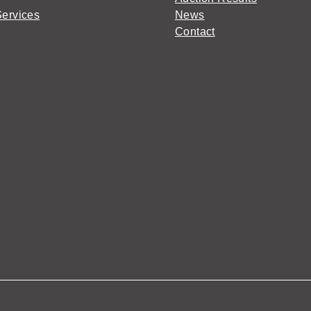
Services
News
Contact