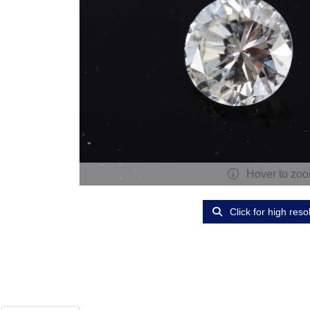
Hover to zo
Click for high reso