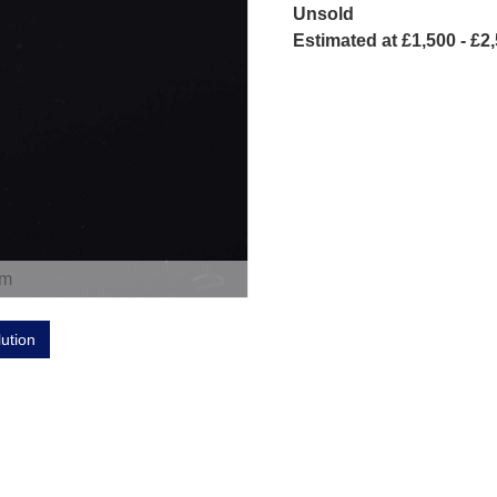
Unsold
Estimated at £1,500 - £2
om
lution