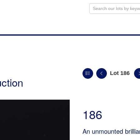
Lot 186
uction
186
An unmounted brillia