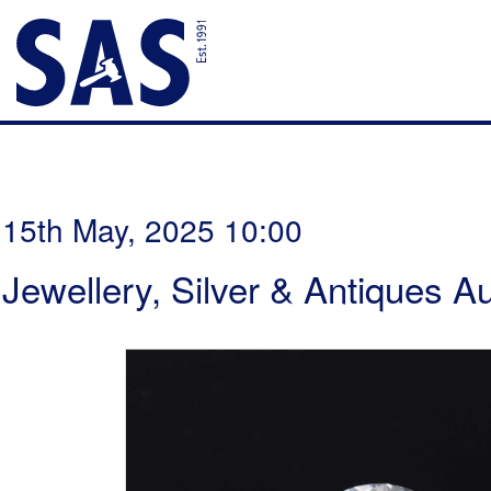
15th May, 2025 10:00
Jewellery, Silver & Antiques A