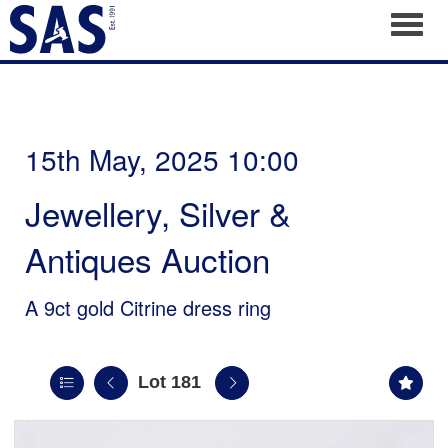
Toggl
15th May, 2025 10:00
Jewellery, Silver &
Antiques Auction
A 9ct gold Citrine dress ring
Lot 181