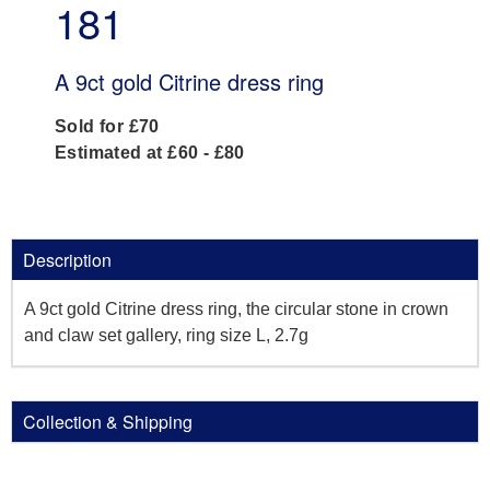
181
A 9ct gold Citrine dress ring
Sold for £70
Estimated at £60 - £80
Description
A 9ct gold Citrine dress ring, the circular stone in crown
and claw set gallery, ring size L, 2.7g
Collection & Shipping