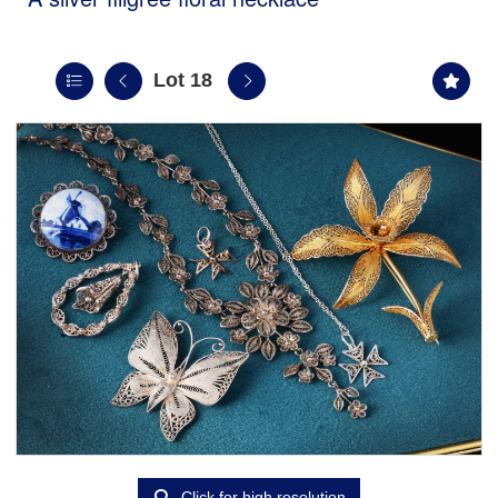
Lot 18
Click for high resolution