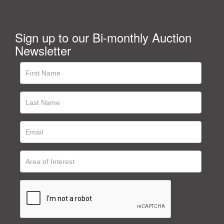
Sign up to our Bi-monthly Auction
Newsletter