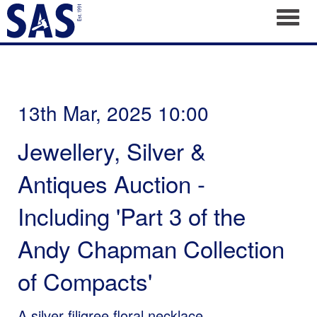
Toggl
13th Mar, 2025 10:00
Jewellery, Silver &
Antiques Auction -
Including 'Part 3 of the
Andy Chapman Collection
of Compacts'
A silver filigree floral necklace