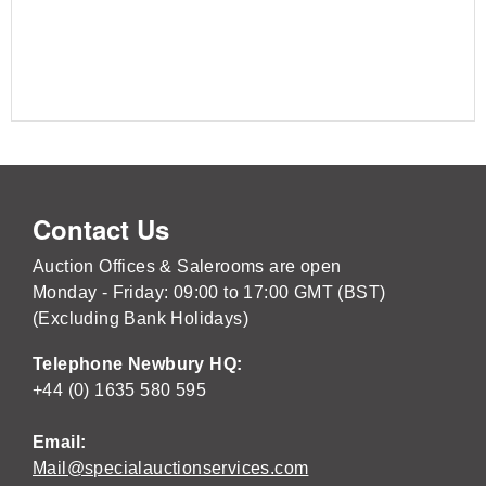
Contact Us
Auction Offices & Salerooms are open
Monday - Friday: 09:00 to 17:00 GMT (BST)
(Excluding Bank Holidays)
Telephone Newbury HQ:
+44 (0) 1635 580 595
Email:
Mail@specialauctionservices.com