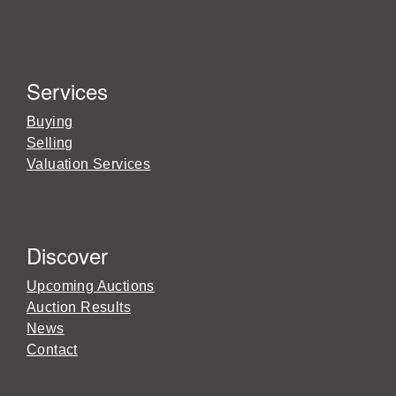
Services
Buying
Selling
Valuation Services
Discover
Upcoming Auctions
Auction Results
News
Contact