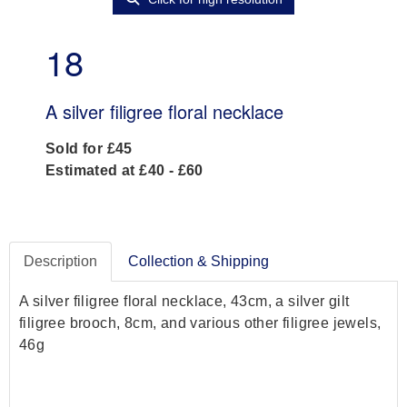
18
A silver filigree floral necklace
Sold for £45
Estimated at £40 - £60
Description
Collection & Shipping
A silver filigree floral necklace, 43cm, a silver gilt
filigree brooch, 8cm, and various other filigree jewels,
46g