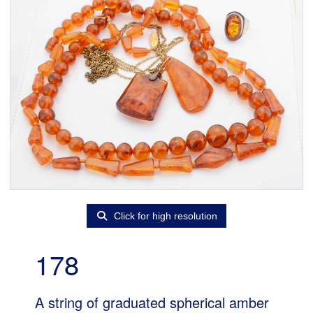
Click for high resolution
178
A string of graduated spherical amber