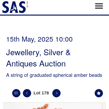
Toggl
15th May, 2025 10:00
Jewellery, Silver &
Antiques Auction
A string of graduated spherical amber beads
Lot 178