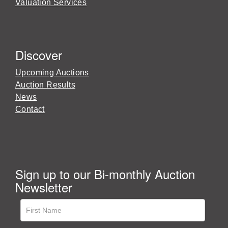
Valuation Services
Discover
Upcoming Auctions
Auction Results
News
Contact
Sign up to our Bi-monthly Auction
Newsletter