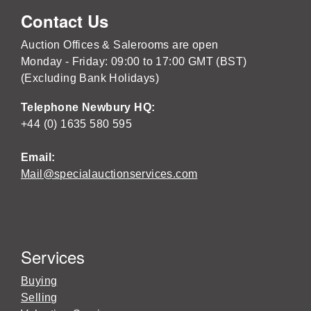
Contact Us
Auction Offices & Salerooms are open
Monday - Friday: 09:00 to 17:00 GMT (BST)
(Excluding Bank Holidays)
Telephone Newbury HQ:
+44 (0) 1635 580 595
Email:
Mail@specialauctionservices.com
Services
Buying
Selling