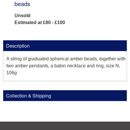
beads
Unsold
Estimated at £80 - £100
Description
A string of graduated spherical amber beads, together with
two amber pendants, a baton necklace and ring, size N,
106g
Collection & Shipping