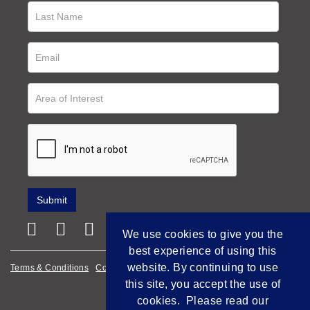
We use cookies to give you the
best experience of using this
website. By continuing to use
Terms & Conditions
Cookie Policy
Privacy Policy
this site, you accept the use of
Empowered by Bidpath
cookies. Please read our