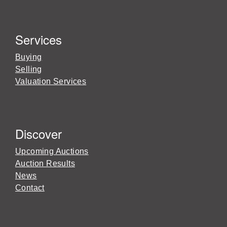
Services
Buying
Selling
Valuation Services
Discover
Upcoming Auctions
Auction Results
News
Contact