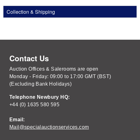
Collection & Shipping
Contact Us
Auction Offices & Salerooms are open
Monday - Friday: 09:00 to 17:00 GMT (BST)
(Excluding Bank Holidays)
Telephone Newbury HQ:
+44 (0) 1635 580 595
Email:
Mail@specialauctionservices.com