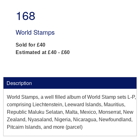
168
World Stamps
Sold for £40
Estimated at £40 - £60
Description
World Stamps, a well filled album of World Stamp sets L-P,
comprising Liechtenstein, Leeward Islands, Mauritius,
Republic Maluku Selatan, Malta, Mexico, Monserrat, New
Zealand, Nyasaland, Nigeria, Nicaragua, Newfoundland,
Pitcairn Islands, and more (parcel)