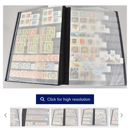
Click for high resolution