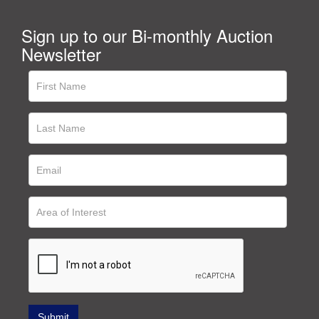
Sign up to our Bi-monthly Auction
Newsletter