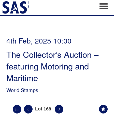
Toggl
4th Feb, 2025 10:00
The Collector’s Auction –
featuring Motoring and
Maritime
World Stamps
Lot 168