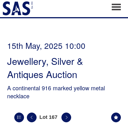
Toggl
15th May, 2025 10:00
Jewellery, Silver &
Antiques Auction
A continental 916 marked yellow metal
necklace
Lot 167