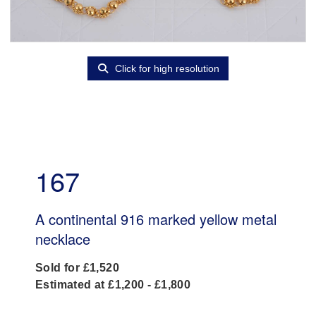
Click for high resolution
167
A continental 916 marked yellow metal
necklace
Sold for £1,520
Estimated at £1,200 - £1,800