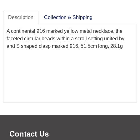
Description
Collection & Shipping
A continental 916 marked yellow metal necklace, the
faceted circular beads within a scroll setting united by
and S shaped clasp marked 916, 51.5cm long, 28.1g
Contact Us