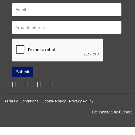
Terms & Conditions
Cookie Policy
Privacy Policy
Empowered by Bidpath