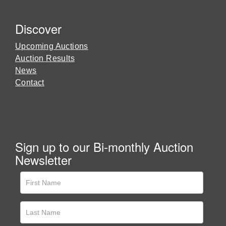
Discover
Upcoming Auctions
Auction Results
News
Contact
Sign up to our Bi-monthly Auction
Newsletter