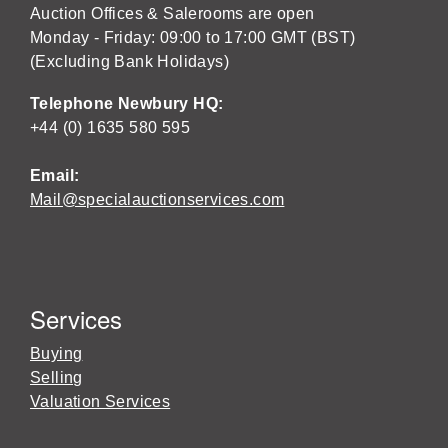
Auction Offices & Salerooms are open
Monday - Friday: 09:00 to 17:00 GMT (BST)
(Excluding Bank Holidays)
Telephone Newbury HQ:
+44 (0) 1635 580 595
Email:
Mail@specialauctionservices.com
Services
Buying
Selling
Valuation Services