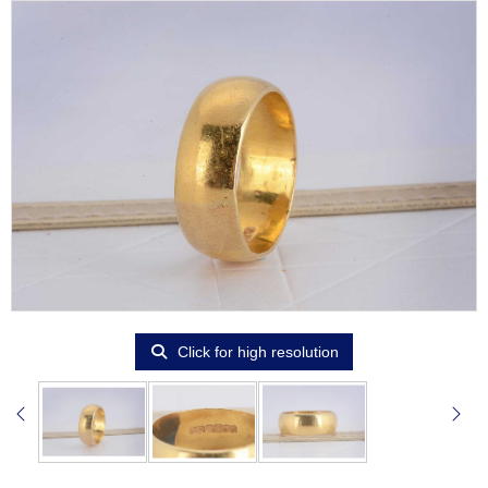
Click for high resolution