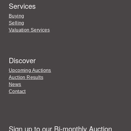
Services
Buying
Selling
Valuation Services
Discover
Upcoming Auctions
Auction Results
News
Contact
Sign up to our Bi-monthly Auction