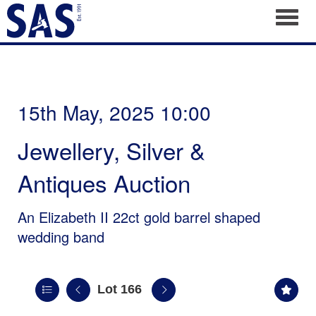
Toggl
15th May, 2025 10:00
Jewellery, Silver &
Antiques Auction
An Elizabeth II 22ct gold barrel shaped
wedding band
Lot 166