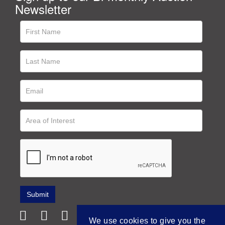
Newsletter
We use cookies to give you the