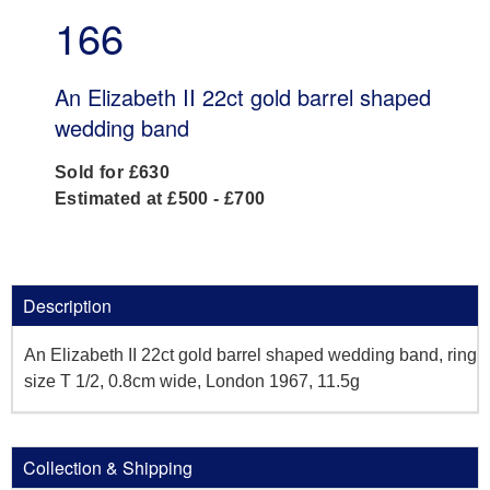
166
An Elizabeth II 22ct gold barrel shaped
wedding band
Sold for £630
Estimated at £500 - £700
Description
An Elizabeth II 22ct gold barrel shaped wedding band, ring
size T 1/2, 0.8cm wide, London 1967, 11.5g
Collection & Shipping