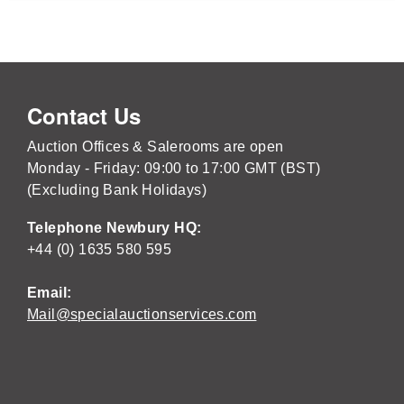
Contact Us
Auction Offices & Salerooms are open
Monday - Friday: 09:00 to 17:00 GMT (BST)
(Excluding Bank Holidays)
Telephone Newbury HQ:
+44 (0) 1635 580 595
Email:
Mail@specialauctionservices.com