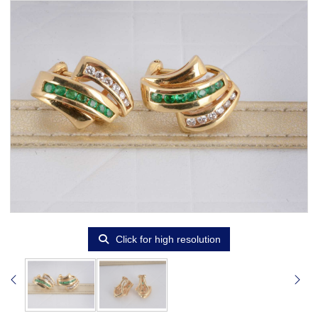
Click for high resolution