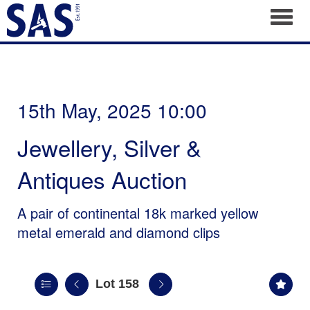
Toggl
15th May, 2025 10:00
Jewellery, Silver &
Antiques Auction
A pair of continental 18k marked yellow
metal emerald and diamond clips
Lot 158