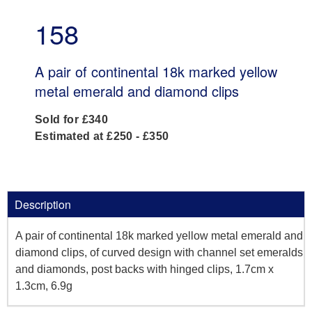
158
A pair of continental 18k marked yellow
metal emerald and diamond clips
Sold for £340
Estimated at £250 - £350
Description
A pair of continental 18k marked yellow metal emerald and
diamond clips, of curved design with channel set emeralds
and diamonds, post backs with hinged clips, 1.7cm x
1.3cm, 6.9g