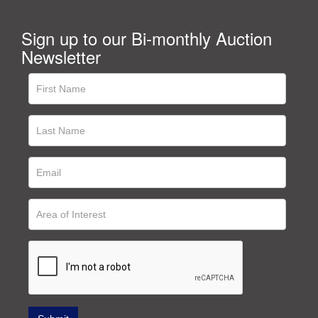
Sign up to our Bi-monthly Auction
Newsletter