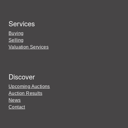
Services
Buying
Selling
Valuation Services
Discover
Upcoming Auctions
Auction Results
News
Contact