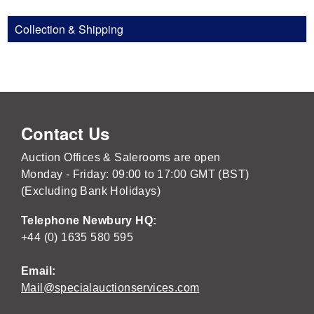
Collection & Shipping
Contact Us
Auction Offices & Salerooms are open
Monday - Friday: 09:00 to 17:00 GMT (BST)
(Excluding Bank Holidays)
Telephone Newbury HQ:
+44 (0) 1635 580 595
Email:
Mail@specialauctionservices.com