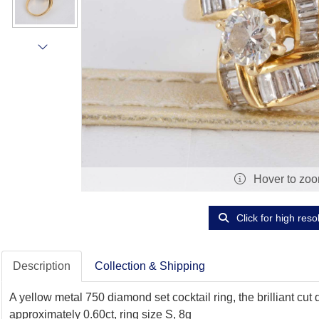
Hover to zo
Click for high reso
Description
Collection & Shipping
A yellow metal 750 diamond set cocktail ring, the brilliant c
approximately 0.60ct, ring size S, 8g