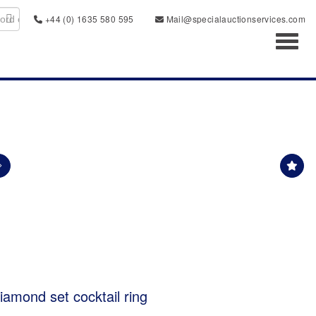
+44 (0) 1635 580 595
Mail@specialauctionservices.com
Toggl
iamond set cocktail ring