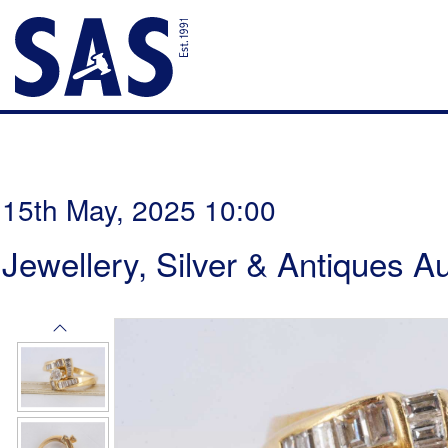
15th May, 2025 10:00
Jewellery, Silver & Antiques A