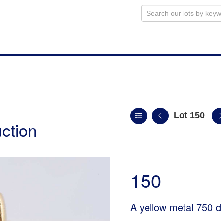
Lot 150
uction
150
A yellow metal 750 d