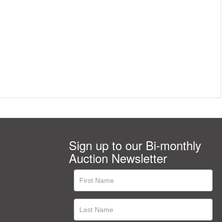
Sign up to our Bi-monthly
Auction Newsletter