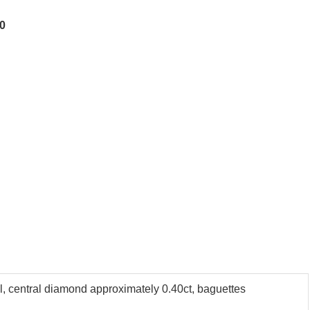
00
el, central diamond approximately 0.40ct, baguettes