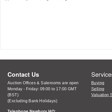
Service
Contact Us
Auction Offices & Salerooms are open
Buying
Monday - Friday: 09:00 to 17:00 GMT
Selling
(BST)
Valuation 
(Excluding Bank Holidays)
Telephone Newbury HQ: