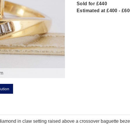
Sold for £440
Estimated at £400 - £6
om
lution
ut diamond in claw setting raised above a crossover baguette bez