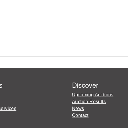
s
Discover
Upcoming Auctions
Auction Results
Services
News
Contact