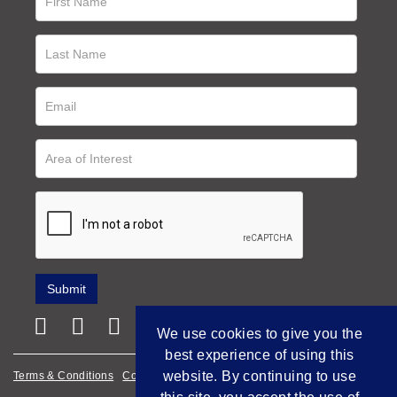
We use cookies to give you the
best experience of using this
website. By continuing to use
Terms & Conditions
Cookie Policy
Privacy Policy