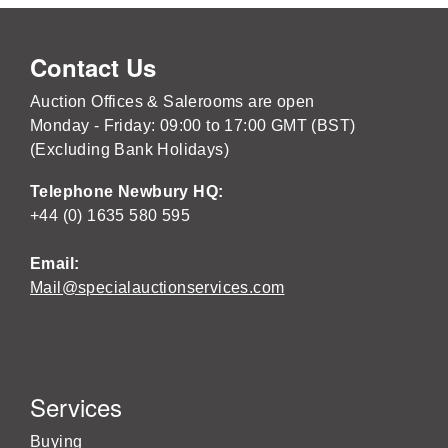
Contact Us
Auction Offices & Salerooms are open
Monday - Friday: 09:00 to 17:00 GMT (BST)
(Excluding Bank Holidays)
Telephone Newbury HQ:
+44 (0) 1635 580 595
Email:
Mail@specialauctionservices.com
Services
Buying