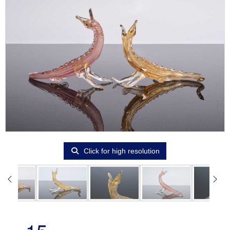
Click for high resolution