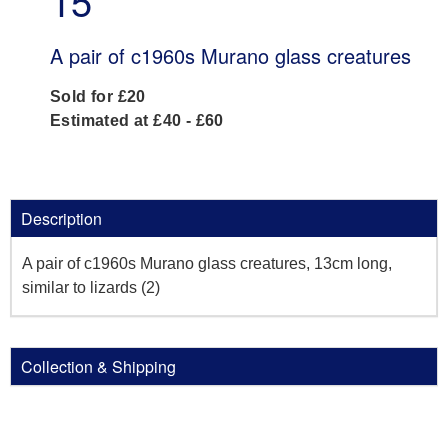
15
A pair of c1960s Murano glass creatures
Sold for £20
Estimated at £40 - £60
Description
A pair of c1960s Murano glass creatures, 13cm long,
similar to lizards (2)
Collection & Shipping