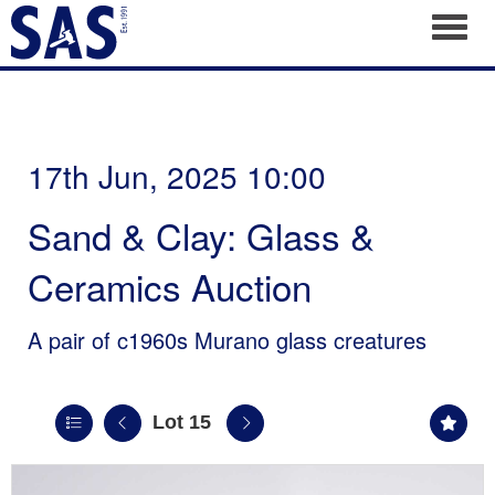
Toggl
17th Jun, 2025 10:00
Sand & Clay: Glass &
Ceramics Auction
A pair of c1960s Murano glass creatures
Lot 15