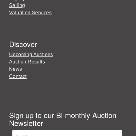
Selling
Valuation Services
Discover
Upcoming Auctions
Auction Results
News
Contact
Sign up to our Bi-monthly Auction
Newsletter