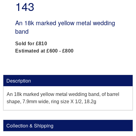
143
An 18k marked yellow metal wedding
band
Sold for £810
Estimated at £600 - £800
Description
An 18k marked yellow metal wedding band, of barrel
shape, 7.9mm wide, ring size X 1/2, 18.2g
Collection & Shipping