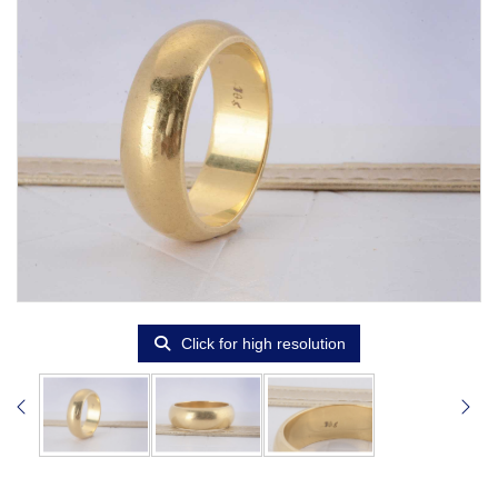
Click for high resolution