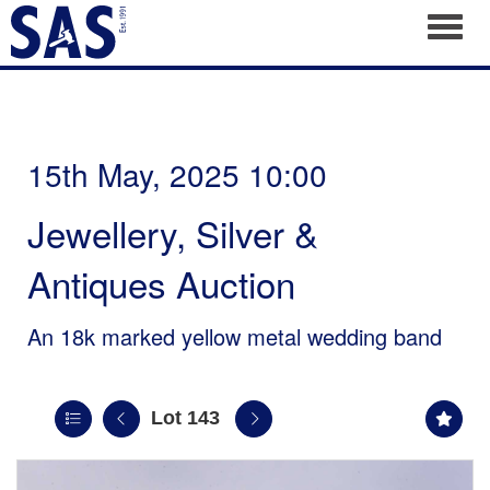
Toggl
15th May, 2025 10:00
Jewellery, Silver &
Antiques Auction
An 18k marked yellow metal wedding band
Lot 143