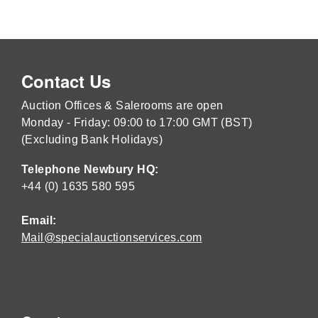
Contact Us
Auction Offices & Salerooms are open
Monday - Friday: 09:00 to 17:00 GMT (BST)
(Excluding Bank Holidays)
Telephone Newbury HQ:
+44 (0) 1635 580 595
Email:
Mail@specialauctionservices.com