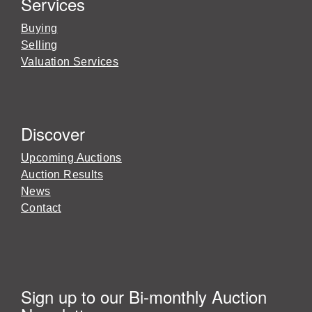
Services
Buying
Selling
Valuation Services
Discover
Upcoming Auctions
Auction Results
News
Contact
Sign up to our Bi-monthly Auction