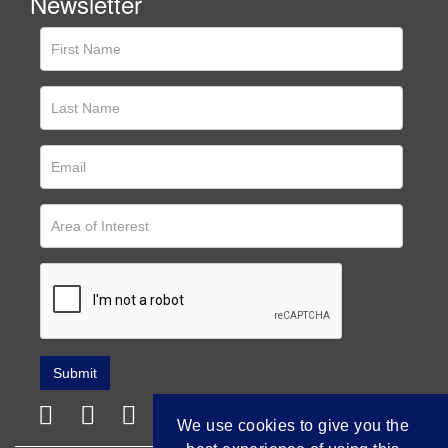
Newsletter
We use cookies to give you the