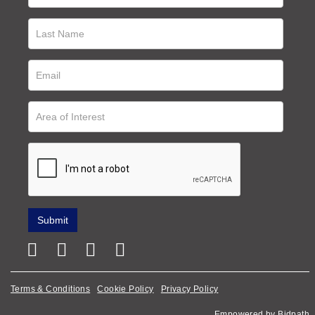
Terms & Conditions
Cookie Policy
Privacy Policy
Empowered by Bidpath