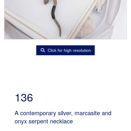
Click for high resolution
136
A contemporary silver, marcasite and
onyx serpent necklace