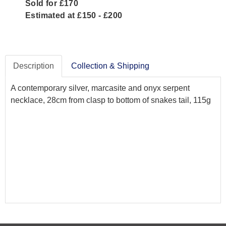
Sold for £170
Estimated at £150 - £200
Description
Collection & Shipping
A contemporary silver, marcasite and onyx serpent
necklace, 28cm from clasp to bottom of snakes tail, 115g