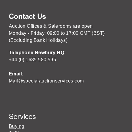
Contact Us
Auction Offices & Salerooms are open
Monday - Friday: 09:00 to 17:00 GMT (BST)
(Excluding Bank Holidays)
Telephone Newbury HQ:
+44 (0) 1635 580 595
Email:
Mail@specialauctionservices.com
Services
Buying