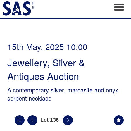
Toggl
15th May, 2025 10:00
Jewellery, Silver &
Antiques Auction
A contemporary silver, marcasite and onyx
serpent necklace
Lot 136