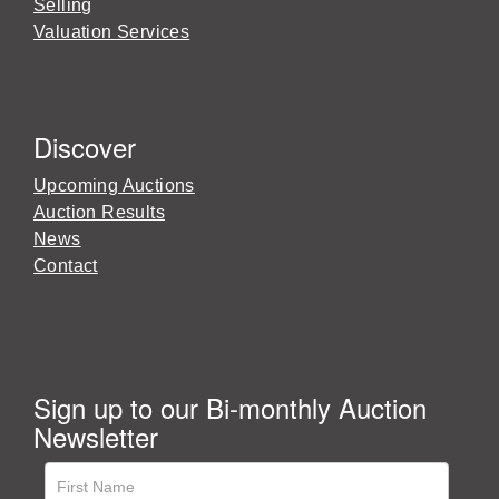
Selling
Valuation Services
Discover
Upcoming Auctions
Auction Results
News
Contact
Sign up to our Bi-monthly Auction
Newsletter