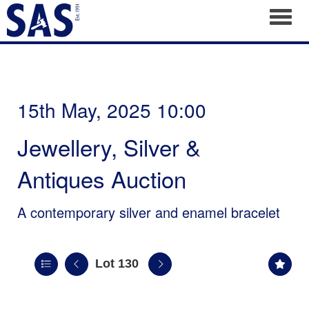
Toggl
15th May, 2025 10:00
Jewellery, Silver &
Antiques Auction
A contemporary silver and enamel bracelet
Lot 130