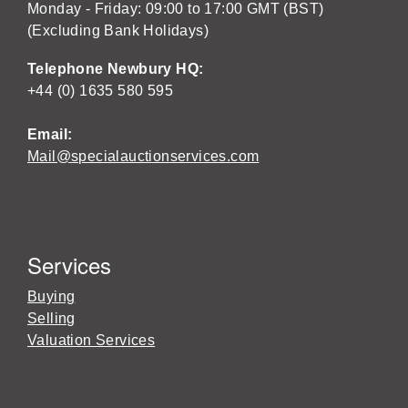
Monday - Friday: 09:00 to 17:00 GMT (BST)
(Excluding Bank Holidays)
Telephone Newbury HQ:
+44 (0) 1635 580 595
Email:
Mail@specialauctionservices.com
Services
Buying
Selling
Valuation Services