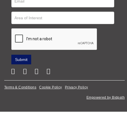
Terms & Conditions
Cookie Policy
Privacy Policy
Empowered by Bidpath