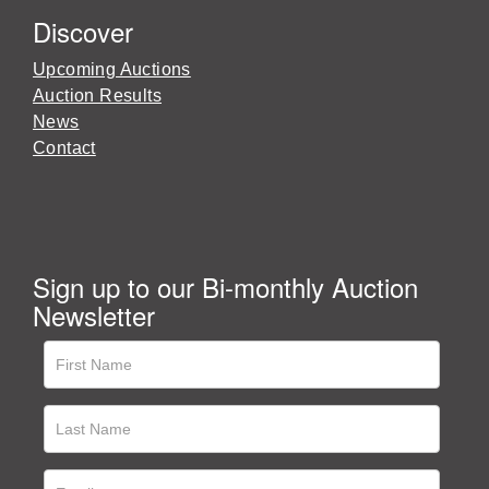
Discover
Upcoming Auctions
Auction Results
News
Contact
Sign up to our Bi-monthly Auction
Newsletter