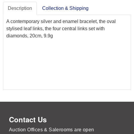
Description
Collection & Shipping
A contemporary silver and enamel bracelet, the oval
stylised leaf links, the four central links set with
diamonds, 20cm, 9.9g
Contact Us
Auction Offices & Salerooms are open