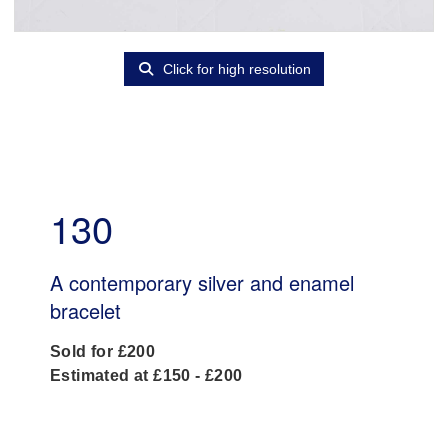
Click for high resolution
130
A contemporary silver and enamel
bracelet
Sold for £200
Estimated at £150 - £200